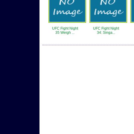
UFC Fight Night
UFC Fight Night
35 Weigh ...
34: Singa...