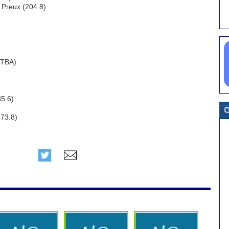
 Preux (204.8)
(TBA)
85.6)
173.8)