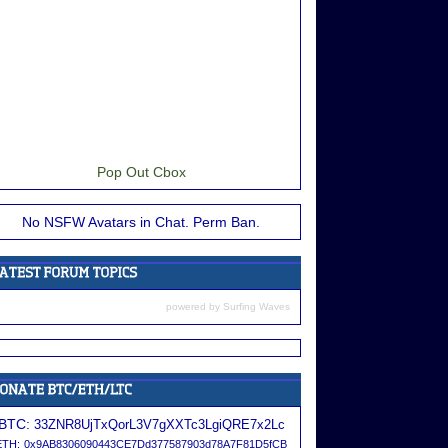
Pop Out Cbox
No NSFW Avatars in Chat. Perm Ban.
powered by
Surfing Waves
BTC:
33ZNR8UjTxQorL3V7gXXTc3LgiQRE7x2Lc
ETH:
0x9AB8306090443CE7Dd377587903d78A7F81D5fCB