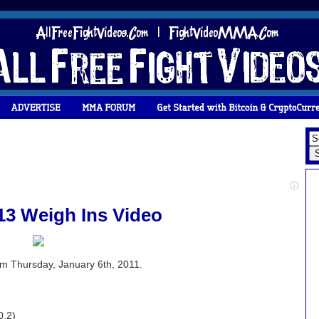
 13 Weigh Ins Video
om Thursday, January 6th, 2011.
0.2)