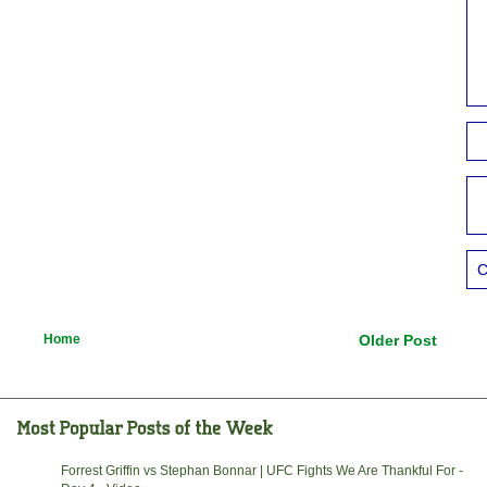
C
Home
Older Post
Forrest Griffin vs Stephan Bonnar | UFC Fights We Are Thankful For -