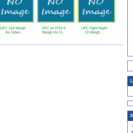
UFC 168 Weigh
UFC on FOX 9
UFC Fight Night
Ins Video
Weigh Ins Vi...
33 Weigh ...