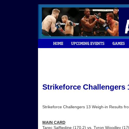
Strikeforce Challengers
Strikeforce Challengers 13 Weigh-in Results fr
MAIN CARD
Tarec Saffiedine (170.2) vs. Tyron Woodley (17