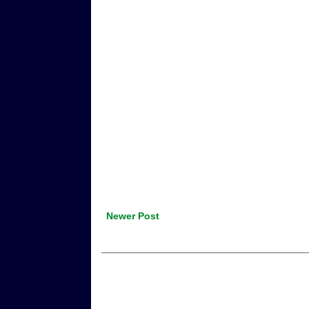
Newer Post