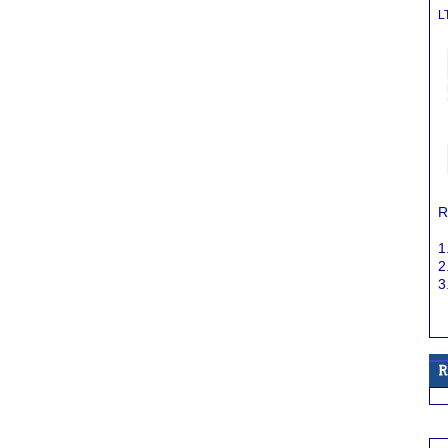
L
R
1
2
3