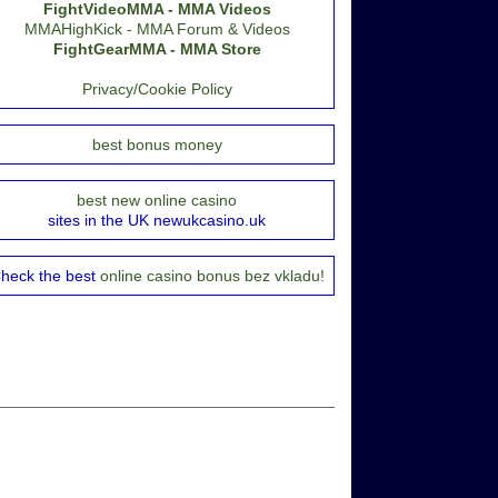
FightVideoMMA - MMA Videos
MMAHighKick - MMA Forum & Videos
FightGearMMA - MMA Store
Privacy/Cookie Policy
best bonus money
best new online casino
sites in the UK newukcasino.uk
heck the best
online casino bonus bez vkladu!