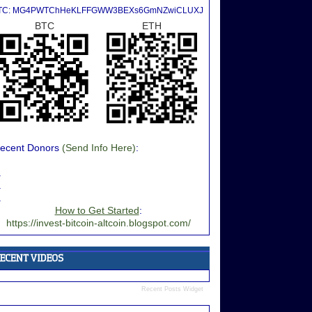
TC: MG4PWTChHeKLFFGWW3BEXs6GmNZwiCLUXJ
BTC
ETH
ecent Donors
(Send Info Here)
:
.
.
.
How to Get Started
:
https://invest-bitcoin-altcoin.blogspot.com/
Recent Posts Widget