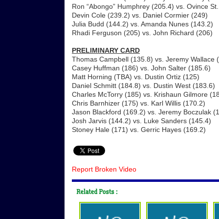
Ron “Abongo” Humphrey (205.4) vs. Ovince St.
Devin Cole (239.2) vs. Daniel Cormier (249)
Julia Budd (144.2) vs. Amanda Nunes (143.2)
Rhadi Ferguson (205) vs. John Richard (206)
PRELIMINARY CARD
Thomas Campbell (135.8) vs. Jeremy Wallace 
Casey Huffman (186) vs. John Salter (185.6)
Matt Horning (TBA) vs. Dustin Ortiz (125)
Daniel Schmitt (184.8) vs. Dustin West (183.6)
Charles McTorry (185) vs. Krishaun Gilmore (1
Chris Barnhizer (175) vs. Karl Willis (170.2)
Jason Blackford (169.2) vs. Jeremy Boczulak (
Josh Jarvis (144.2) vs. Luke Sanders (145.4)
Stoney Hale (171) vs. Gerric Hayes (169.2)
Report Broken Video