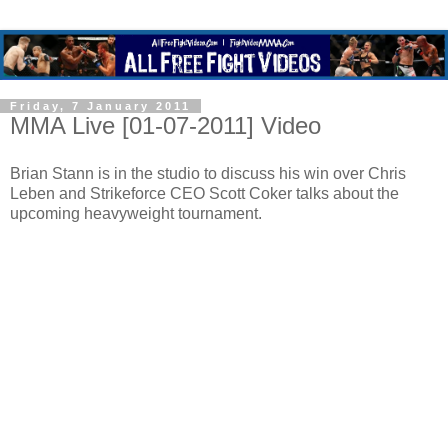
Friday, 7 January 2011
MMA Live [01-07-2011] Video
Brian Stann is in the studio to discuss his win over Chris
Leben and Strikeforce CEO Scott Coker talks about the
upcoming heavyweight tournament.