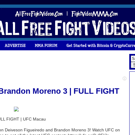
 Brandon Moreno 3 | FULL FIGHT
FULL FIGHT | UFC Macau
ween Deiveson Figueiredo and Brandon Moreno 3! Watch UFC on