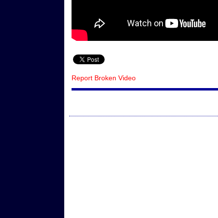
Report Broken Video