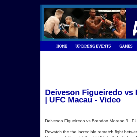
Deiveson Figueiredo vs
| UFC Macau - Video
Deiveson Figueiredo vs Brandon Moreno 3 | 
Rewatch the the incredible rematch fight bet