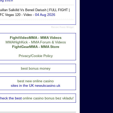
ug 2026
uillan Salkilld Vs Beneil Dariush | FULL FIGHT |
- 04 Aug 2026
FC Vegas 120 - Video
Recent Posts Widget
FightVideoMMA - MMA Videos
MMAHighKick - MMA Forum & Videos
FightGearMMA - MMA Store
Privacy/Cookie Policy
best bonus money
best new online casino
sites in the UK newukcasino.uk
heck the best
online casino bonus bez vkladu!