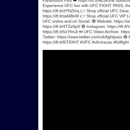
Paramount Plus ➡️ https://ift.tt/wLdKvNi Subscrib
Experience UFC live with UFC FIGHT PASS, the di
https://ift.tt/dYNZkrq 👉 Shop official UFC Gear,
https://ift.tt/sid4BnM 👉 Shop official UFC VIP 
UFC online and on Social: 🔴 Website: https://w
https://ift.tt/4TZe5pX 🔴 Instagram: https://ift.t
https://ift.tt/5zYfmJt ⏯️ UFC Video Archive: ht
Twitter: https://www.twitter.com/ufcfightpass 🔵
https://ift.tt/6iT8XH7 #UFC #ufcmacau #fullfight