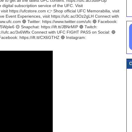
e to get all the latest UFC content: https://ufc.ac/3u8FIJp
gital subscription service of the UFC. Visit
 visit https://ufcstore.com 👉 Shop official UFC Memorabilia, visit
Live Event Experiences, visit https://ufc.ac/3Oz2gLH Connect with
ww.ufc.com 🔵 Twitter: https://www.twitter.com/ufc 🔵 Facebook:
t/V5Wple6 🟡 Snapchat: https://ift.tt/JBNrMIP 🟣 Twitch:
tps://ufc.ac/3x6Wflx Connect with UFC FIGHT PASS on Social: 🔵
 Facebook: https://ift.tt/CX6GTHZ 🔴 Instagram: