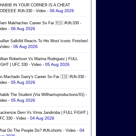
HABIB IN YOUR CORNER IS A CHEAT
- 06 Aug 2026
ODEEEE #ufc330 - Video
slam Makhachev Career So Far 🇷🇺 #ufc330 -
- 06 Aug 2026
ideo
uillan Salkilld Reacts To His Most Iconic Finishes!
- 06 Aug 2026
 Video
illian Robertson Vs Marina Rodriguez | FULL
- 05 Aug 2026
IGHT | UFC 330 - Video
an Machado Garry's Career So Far 🇮🇪 #ufc330 -
- 05 Aug 2026
ideo
habib The Student (via Willharrisproductions/IG) -
- 05 Aug 2026
ideo
ackenzie Dern Vs Virna Jandiroba | FULL FIGHT |
- 04 Aug 2026
FC 330 - Video
- 04
hat Do The People Do? #ufcshorts - Video