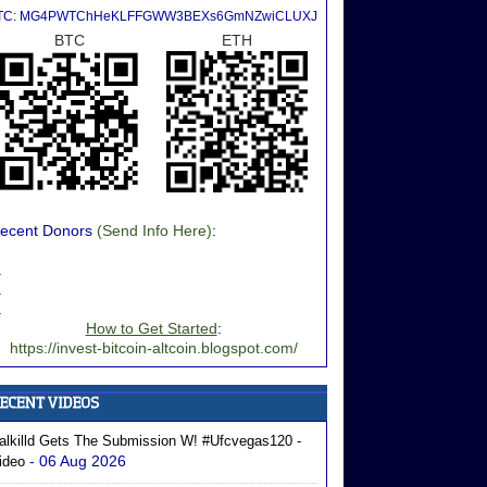
TC: MG4PWTChHeKLFFGWW3BEXs6GmNZwiCLUXJ
BTC
ETH
ecent Donors
(Send Info Here)
:
.
.
.
How to Get Started
:
https://invest-bitcoin-altcoin.blogspot.com/
alkilld Gets The Submission W! #ufcvegas120 -
- 06 Aug 2026
ideo