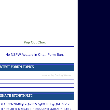
Pop Out Cbox
No NSFW Avatars in Chat. Perm Ban.
powered by
Surfing Waves
BTC:
33ZNR8UjTxQorL3V7gXXTc3LgiQRE7x2Lc
ETH:
0x9AB8306090443CE7Dd377587903d78A7F81D5fCB