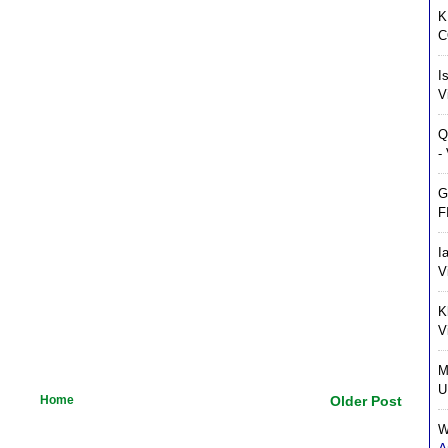
K
C
I
V
Q
-
G
F
I
V
K
V
M
U
Home
Older Post
W