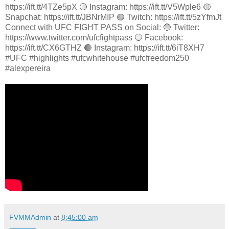
https://ift.tt/4TZe5pX 🔴 Instagram: https://ift.tt/V5Wple6 🟡
Snapchat: https://ift.tt/JBNrMIP 🟣 Twitch: https://ift.tt/5zYfmJt
Connect with UFC FIGHT PASS on Social: 🔵 Twitter:
https://www.twitter.com/ufcfightpass 🔵 Facebook:
https://ift.tt/CX6GTHZ 🔴 Instagram: https://ift.tt/6iT8XH7
#UFC #highlights #ufcwhitehouse #ufcfreedom250
#alexpereira
FVMMAdmin
at
8:45:00 am