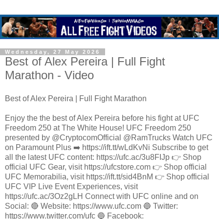
Wednesday, 27 May 2026
Best of Alex Pereira | Full Fight
Marathon - Video
Best of Alex Pereira | Full Fight Marathon
Enjoy the the best of Alex Pereira before his fight at UFC
Freedom 250 at The White House! UFC Freedom 250
presented by @CryptocomOfficial @RamTrucks Watch UFC
on Paramount Plus ➡️ https://ift.tt/wLdKvNi Subscribe to get
all the latest UFC content: https://ufc.ac/3u8FIJp 👉 Shop
official UFC Gear, visit https://ufcstore.com 👉 Shop official
UFC Memorabilia, visit https://ift.tt/sid4BnM 👉 Shop official
UFC VIP Live Event Experiences, visit
https://ufc.ac/3Oz2gLH Connect with UFC online and on
Social: 🔴 Website: https://www.ufc.com 🔵 Twitter:
https://www.twitter.com/ufc 🔵 Facebook: