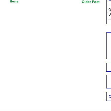
A
Home
Older Post
Q
U
C