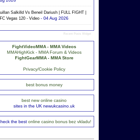
ug 2026
uillan Salkilld Vs Beneil Dariush | FULL FIGHT |
- 04 Aug 2026
FC Vegas 120 - Video
Recent Posts Widget
FightVideoMMA - MMA Videos
MMAHighKick - MMA Forum & Videos
FightGearMMA - MMA Store
Privacy/Cookie Policy
best bonus money
best new online casino
sites in the UK newukcasino.uk
heck the best
online casino bonus bez vkladu!