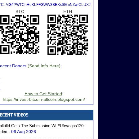
TC: MG4PWTChHeKLFFGWW3BEXs6GmNZwiCLUXJ
BTC
ETH
ecent Donors
(Send Info Here)
:
.
.
.
How to Get Started
:
https://invest-bitcoin-altcoin.blogspot.com/
alkilld Gets The Submission W! #ufcvegas120 -
- 06 Aug 2026
ideo