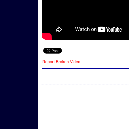
Report Broken Video