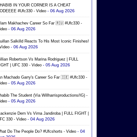
HABIB IN YOUR CORNER IS A CHEAT
- 06 Aug 2026
ODEEEE #ufc330 - Video
slam Makhachev Career So Far 🇷🇺 #ufc330 -
- 06 Aug 2026
ideo
uillan Salkilld Reacts To His Most Iconic Finishes!
- 06 Aug 2026
 Video
illian Robertson Vs Marina Rodriguez | FULL
- 05 Aug 2026
IGHT | UFC 330 - Video
an Machado Garry's Career So Far 🇮🇪 #ufc330 -
- 05 Aug 2026
ideo
habib The Student (via Willharrisproductions/IG) -
- 05 Aug 2026
ideo
ackenzie Dern Vs Virna Jandiroba | FULL FIGHT |
- 04 Aug 2026
FC 330 - Video
- 04
hat Do The People Do? #ufcshorts - Video