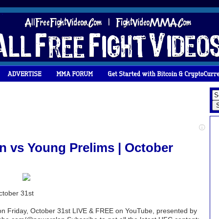
n vs Young Prelims | October
ctober 31st
 on Friday, October 31st LIVE & FREE on YouTube, presented by