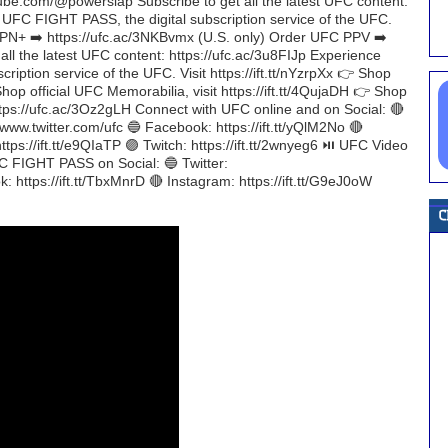
ube.com/@powerslap Subscribe to get all the latest UFC content:
h UFC FIGHT PASS, the digital subscription service of the UFC.
ESPN+ ➡️ https://ufc.ac/3NKBvmx (U.S. only) Order UFC PPV ➡️
all the latest UFC content: https://ufc.ac/3u8FIJp Experience
iption service of the UFC. Visit https://ift.tt/nYzrpXx 👉 Shop
Shop official UFC Memorabilia, visit https://ift.tt/4QujaDH 👉 Shop
https://ufc.ac/3Oz2gLH Connect with UFC online and on Social: 🔴
/www.twitter.com/ufc 🔵 Facebook: https://ift.tt/yQlM2No 🔴
tps://ift.tt/e9QIaTP 🟣 Twitch: https://ift.tt/2wnyeg6 ⏯️ UFC Video
FC FIGHT PASS on Social: 🔵 Twitter:
: https://ift.tt/TbxMnrD 🔴 Instagram: https://ift.tt/G9eJ0oW