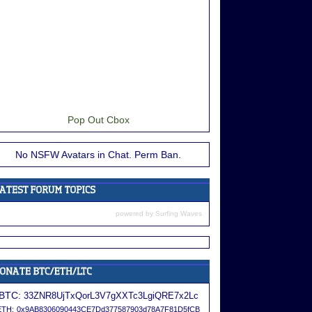
Pop Out Cbox
No NSFW Avatars in Chat. Perm Ban.
powered by
Surfing Waves
BTC:
33ZNR8UjTxQorL3V7gXXTc3LgiQRE7x2Lc
ETH:
0x9AB8306090443CE7Dd377587903d78A7F81D5fCB