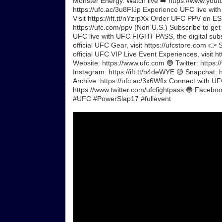
Monster Energy. Watch live ➡️ https://www.yout
https://ufc.ac/3u8FIJp Experience UFC live wit
Visit https://ift.tt/nYzrpXx Order UFC PPV on 
https://ufc.com/ppv (Non U.S.) Subscribe to get 
UFC live with UFC FIGHT PASS, the digital subscr
official UFC Gear, visit https://ufcstore.com 👉 
official UFC VIP Live Event Experiences, visit 
Website: https://www.ufc.com 🔵 Twitter: https:/
Instagram: https://ift.tt/b4deWYE 🟡 Snapchat: ht
Archive: https://ufc.ac/3x6Wflx Connect with U
https://www.twitter.com/ufcfightpass 🔵 Facebook
#UFC #PowerSlap17 #fullevent