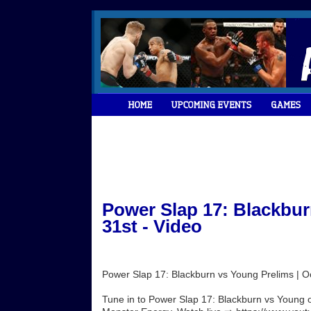
Power Slap 17: Blackbur
31st - Video
Power Slap 17: Blackburn vs Young Prelims | O
Tune in to Power Slap 17: Blackburn vs Young