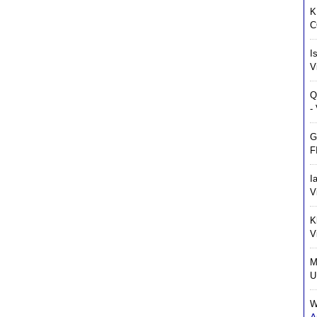
K
C
I
V
Q
-
G
F
I
V
K
V
M
U
W