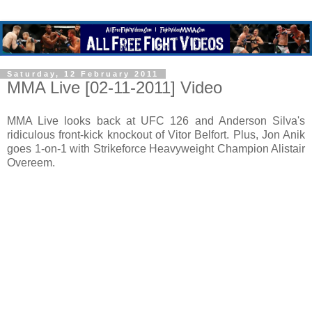
Saturday, 12 February 2011
MMA Live [02-11-2011] Video
MMA Live looks back at UFC 126 and Anderson Silva's
ridiculous front-kick knockout of Vitor Belfort. Plus, Jon Anik
goes 1-on-1 with Strikeforce Heavyweight Champion Alistair
Overeem.