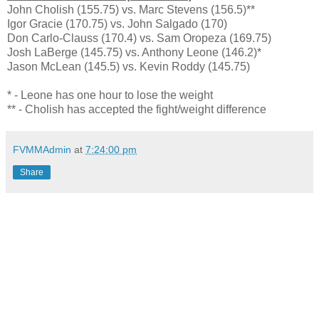
John Cholish (155.75) vs. Marc Stevens (156.5)**
Igor Gracie (170.75) vs. John Salgado (170)
Don Carlo-Clauss (170.4) vs. Sam Oropeza (169.75)
Josh LaBerge (145.75) vs. Anthony Leone (146.2)*
Jason McLean (145.5) vs. Kevin Roddy (145.75)
* - Leone has one hour to lose the weight
** - Cholish has accepted the fight/weight difference
FVMMAdmin
at
7:24:00 pm
Share