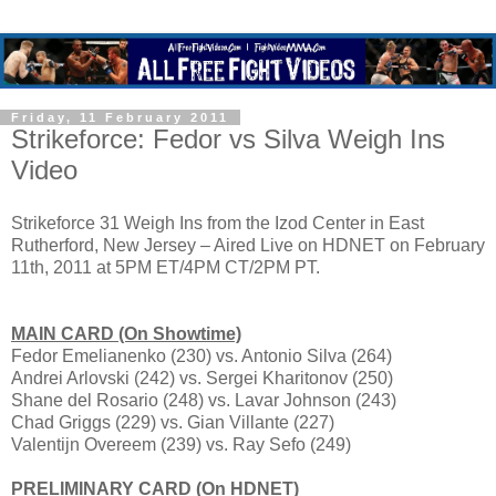
Friday, 11 February 2011
Strikeforce: Fedor vs Silva Weigh Ins
Video
Strikeforce 31 Weigh Ins from the Izod Center in East
Rutherford, New Jersey – Aired Live on HDNET on February
11th, 2011 at 5PM ET/4PM CT/2PM PT.
MAIN CARD (On Showtime)
Fedor Emelianenko (230) vs. Antonio Silva (264)
Andrei Arlovski (242) vs. Sergei Kharitonov (250)
Shane del Rosario (248) vs. Lavar Johnson (243)
Chad Griggs (229) vs. Gian Villante (227)
Valentijn Overeem (239) vs. Ray Sefo (249)
PRELIMINARY CARD (On HDNET)