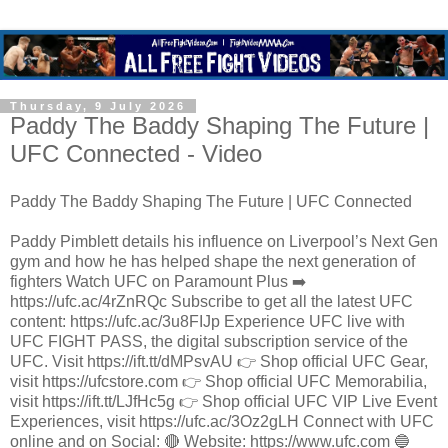
Thursday, 9 July 2026
Paddy The Baddy Shaping The Future |
UFC Connected - Video
Paddy The Baddy Shaping The Future | UFC Connected
Paddy Pimblett details his influence on Liverpool’s Next Gen
gym and how he has helped shape the next generation of
fighters Watch UFC on Paramount Plus ➡️
https://ufc.ac/4rZnRQc Subscribe to get all the latest UFC
content: https://ufc.ac/3u8FIJp Experience UFC live with
UFC FIGHT PASS, the digital subscription service of the
UFC. Visit https://ift.tt/dMPsvAU 👉 Shop official UFC Gear,
visit https://ufcstore.com 👉 Shop official UFC Memorabilia,
visit https://ift.tt/LJfHc5g 👉 Shop official UFC VIP Live Event
Experiences, visit https://ufc.ac/3Oz2gLH Connect with UFC
online and on Social: 🔴 Website: https://www.ufc.com 🔵