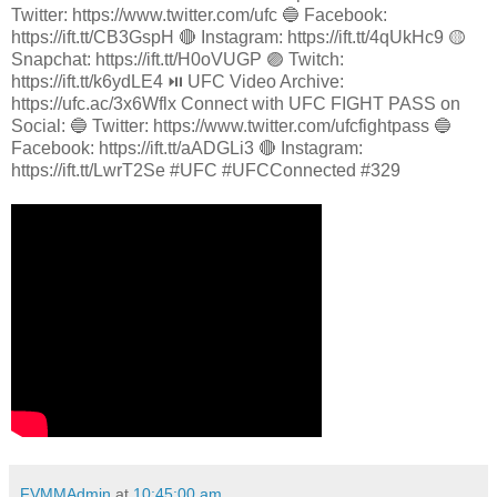
Twitter: https://www.twitter.com/ufc 🔵 Facebook:
https://ift.tt/CB3GspH 🔴 Instagram: https://ift.tt/4qUkHc9 🟡
Snapchat: https://ift.tt/H0oVUGP 🟣 Twitch:
https://ift.tt/k6ydLE4 ⏯️ UFC Video Archive:
https://ufc.ac/3x6Wflx Connect with UFC FIGHT PASS on
Social: 🔵 Twitter: https://www.twitter.com/ufcfightpass 🔵
Facebook: https://ift.tt/aADGLi3 🔴 Instagram:
https://ift.tt/LwrT2Se #UFC #UFCConnected #329
FVMMAdmin
at
10:45:00 am