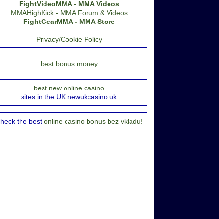
FightVideoMMA - MMA Videos
MMAHighKick - MMA Forum & Videos
FightGearMMA - MMA Store
Privacy/Cookie Policy
best bonus money
best new online casino
sites in the UK newukcasino.uk
heck the best
online casino bonus bez vkladu!