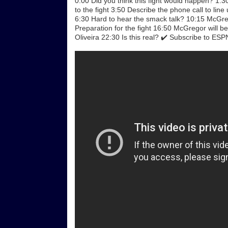
0:00 Did you think this fight would happen? 1:
to the fight 3:50 Describe the phone call to line 
6:30 Hard to hear the smack talk? 10:15 McGre
Preparation for the fight 16:50 McGregor will 
Oliveira 22:30 Is this real? ✔️ Subscribe to ES