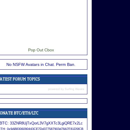
Pop Out Cbox
No NSFW Avatars in Chat. Perm Ban.
powered by
Surfing Waves
BTC:
33ZNR8UjTxQorL3V7gXXTc3LgiQRE7x2Lc
ETH:
0x9AB8306090443CE7Dd377587903d78A7F81D5fCB