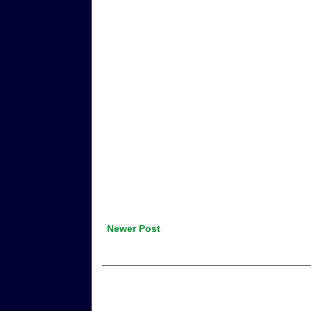
Newer Post