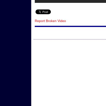
Report Broken Video