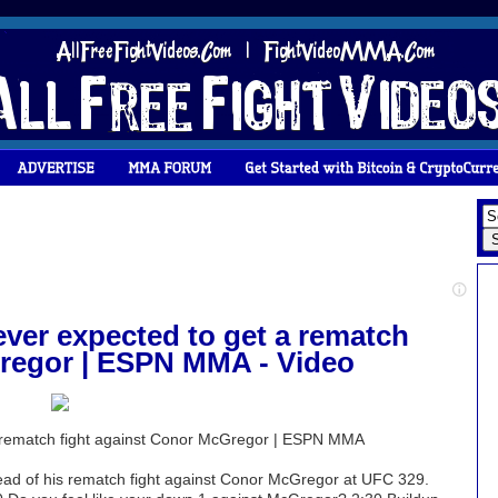
ver expected to get a rematch
Gregor | ESPN MMA - Video
 rematch fight against Conor McGregor | ESPN MMA
ad of his rematch fight against Conor McGregor at UFC 329.