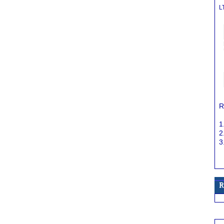
L
R
1
2
3