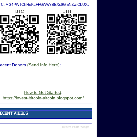
TC: MG4PWTChHeKLFFGWW3BEXs6GmNZwiCLUXJ
BTC
ETH
ecent Donors
(Send Info Here)
:
.
.
.
How to Get Started
:
https://invest-bitcoin-altcoin.blogspot.com/
Recent Posts Widget