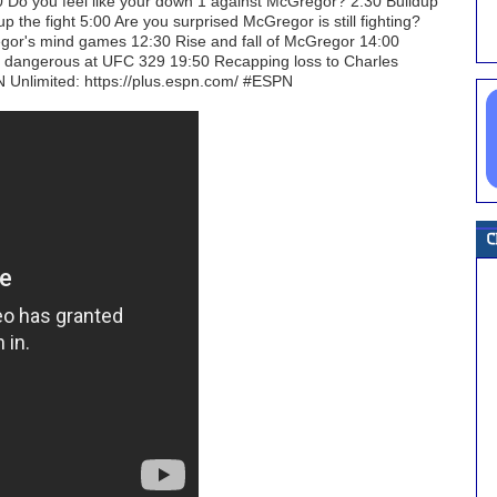
30 Do you feel like your down 1 against McGregor? 2:30 Buildup
up the fight 5:00 Are you surprised McGregor is still fighting?
gor's mind games 12:30 Rise and fall of McGregor 14:00
be dangerous at UFC 329 19:50 Recapping loss to Charles
PN Unlimited: https://plus.espn.com/ #ESPN