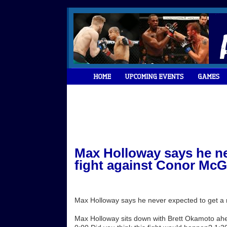
Max Holloway says he ne
fight against Conor Mc
Max Holloway says he never expected to get a
Max Holloway sits down with Brett Okamoto ahe