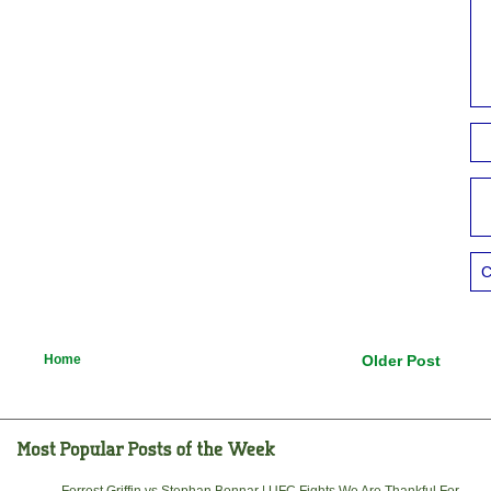
C
Home
Older Post