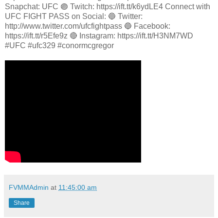
Snapchat: UFC 🟣 Twitch: https://ift.tt/k6ydLE4 Connect with
UFC FIGHT PASS on Social: 🔵 Twitter:
http://www.twitter.com/ufcfightpass 🔵 Facebook:
https://ift.tt/r5Efe9z 🔴 Instagram: https://ift.tt/H3NM7WD
#UFC #ufc329 #conormcgregor
FVMMAdmin
at
11:45:00 am
Share