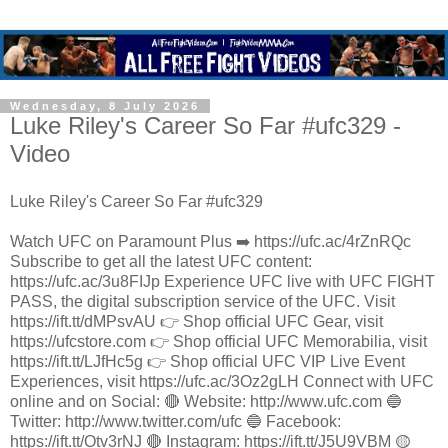
Wednesday, 8 July 2026
Luke Riley's Career So Far #ufc329 -
Video
Luke Riley's Career So Far #ufc329
Watch UFC on Paramount Plus ➡️ https://ufc.ac/4rZnRQc
Subscribe to get all the latest UFC content:
https://ufc.ac/3u8FIJp Experience UFC live with UFC FIGHT
PASS, the digital subscription service of the UFC. Visit
https://ift.tt/dMPsvAU 👉 Shop official UFC Gear, visit
https://ufcstore.com 👉 Shop official UFC Memorabilia, visit
https://ift.tt/LJfHc5g 👉 Shop official UFC VIP Live Event
Experiences, visit https://ufc.ac/3Oz2gLH Connect with UFC
online and on Social: 🔴 Website: http://www.ufc.com 🔵
Twitter: http://www.twitter.com/ufc 🔵 Facebook:
https://ift.tt/Otv3rNJ 🔴 Instagram: https://ift.tt/J5U9VBM 🟡