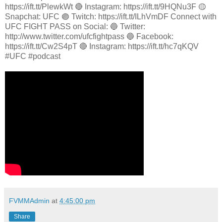
https://ift.tt/PlewkWt 🔴 Instagram: https://ift.tt/9HQNu3F 🟡
Snapchat: UFC 🟣 Twitch: https://ift.tt/ILhVmDF Connect with
UFC FIGHT PASS on Social: 🔵 Twitter:
http://www.twitter.com/ufcfightpass 🔵 Facebook:
https://ift.tt/Cw2S4pT 🔴 Instagram: https://ift.tt/hc7qKQV
#UFC #podcast
FVMMAdmin
at
4:45:00 pm
Share