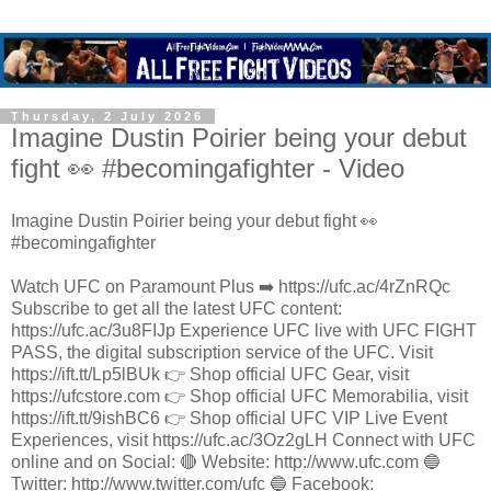
Thursday, 2 July 2026
Imagine Dustin Poirier being your debut
fight 👀 #becomingafighter - Video
Imagine Dustin Poirier being your debut fight 👀
#becomingafighter
Watch UFC on Paramount Plus ➡️ https://ufc.ac/4rZnRQc
Subscribe to get all the latest UFC content:
https://ufc.ac/3u8FIJp Experience UFC live with UFC FIGHT
PASS, the digital subscription service of the UFC. Visit
https://ift.tt/Lp5lBUk 👉 Shop official UFC Gear, visit
https://ufcstore.com 👉 Shop official UFC Memorabilia, visit
https://ift.tt/9ishBC6 👉 Shop official UFC VIP Live Event
Experiences, visit https://ufc.ac/3Oz2gLH Connect with UFC
online and on Social: 🔴 Website: http://www.ufc.com 🔵
Twitter: http://www.twitter.com/ufc 🔵 Facebook: