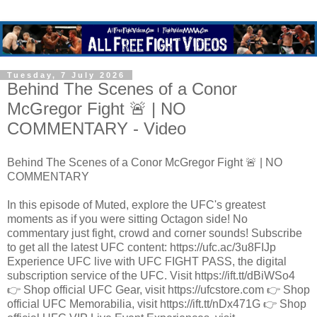
Tuesday, 7 July 2026
Behind The Scenes of a Conor
McGregor Fight 🚨 | NO
COMMENTARY - Video
Behind The Scenes of a Conor McGregor Fight 🚨 | NO
COMMENTARY
In this episode of Muted, explore the UFC's greatest
moments as if you were sitting Octagon side! No
commentary just fight, crowd and corner sounds! Subscribe
to get all the latest UFC content: https://ufc.ac/3u8FIJp
Experience UFC live with UFC FIGHT PASS, the digital
subscription service of the UFC. Visit https://ift.tt/dBiWSo4
👉 Shop official UFC Gear, visit https://ufcstore.com 👉 Shop
official UFC Memorabilia, visit https://ift.tt/nDx471G 👉 Shop