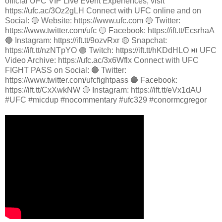
official UFC VIP Live Event Experiences, visit
https://ufc.ac/3Oz2gLH Connect with UFC online and on
Social: 🔴 Website: https://www.ufc.com 🔵 Twitter:
https://www.twitter.com/ufc 🔵 Facebook: https://ift.tt/EcsrhaA
🔴 Instagram: https://ift.tt/9ozvRxr 🟡 Snapchat:
https://ift.tt/nzNTpYO 🟣 Twitch: https://ift.tt/hKDdHLO ⏯️ UFC
Video Archive: https://ufc.ac/3x6Wflx Connect with UFC
FIGHT PASS on Social: 🔵 Twitter:
https://www.twitter.com/ufcfightpass 🔵 Facebook:
https://ift.tt/CxXwkNW 🔴 Instagram: https://ift.tt/eVx1dAU
#UFC #micdup #nocommentary #ufc329 #conormcgregor