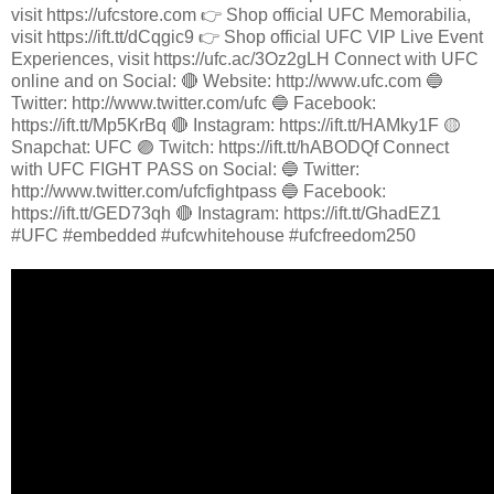
visit https://ufcstore.com 👉 Shop official UFC Memorabilia,
visit https://ift.tt/dCqgic9 👉 Shop official UFC VIP Live Event
Experiences, visit https://ufc.ac/3Oz2gLH Connect with UFC
online and on Social: 🔴 Website: http://www.ufc.com 🔵
Twitter: http://www.twitter.com/ufc 🔵 Facebook:
https://ift.tt/Mp5KrBq 🔴 Instagram: https://ift.tt/HAMky1F 🟡
Snapchat: UFC 🟣 Twitch: https://ift.tt/hABODQf Connect
with UFC FIGHT PASS on Social: 🔵 Twitter:
http://www.twitter.com/ufcfightpass 🔵 Facebook:
https://ift.tt/GED73qh 🔴 Instagram: https://ift.tt/GhadEZ1
#UFC #embedded #ufcwhitehouse #ufcfreedom250