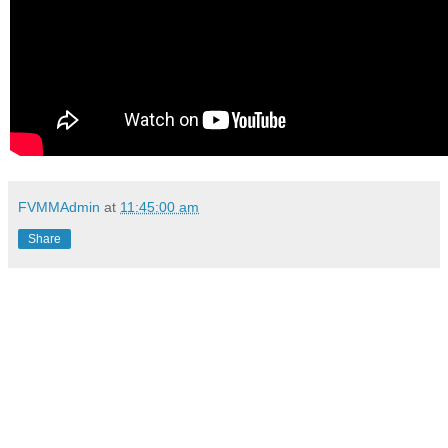
FVMMAdmin
at
11:45:00 am
Share