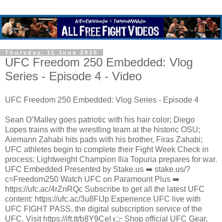
Thursday, 11 June 2026
UFC Freedom 250 Embedded: Vlog
Series - Episode 4 - Video
UFC Freedom 250 Embedded: Vlog Series - Episode 4
Sean O’Malley goes patriotic with his hair color; Diego
Lopes trains with the wrestling team at the historic OSU;
Aiemann Zahabi hits pads with his brother, Firas Zahabi;
UFC athletes begin to complete their Fight Week Check in
process; Lightweight Champion Ilia Topuria prepares for war.
UFC Embedded Presented by Stake.us ➡️ stake.us/?
c=Freedom250 Watch UFC on Paramount Plus ➡️
https://ufc.ac/4rZnRQc Subscribe to get all the latest UFC
content: https://ufc.ac/3u8FIJp Experience UFC live with
UFC FIGHT PASS, the digital subscription service of the
UFC. Visit https://ift.tt/b8Y9CeI 👉 Shop official UFC Gear,