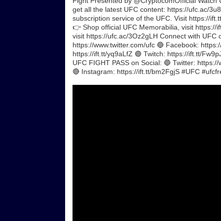
Fight Presented by @CryptocomOfficial Watch 
get all the latest UFC content: https://ufc.ac/
subscription service of the UFC. Visit https://if
👉 Shop official UFC Memorabilia, visit https://
visit https://ufc.ac/3Oz2gLH Connect with UFC o
https://www.twitter.com/ufc 🔵 Facebook: https://i
https://ift.tt/yq9aLfZ 🟣 Twitch: https://ift.tt/
UFC FIGHT PASS on Social: 🔵 Twitter: https://
🔴 Instagram: https://ift.tt/bm2FgjS #UFC #u