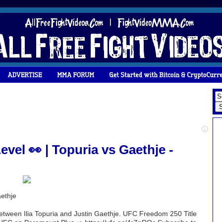
el 👀 | Topuria vs Gaethje -
ethje
tween Ilia Topuria and Justin Gaethje. UFC Freedom 250 Title