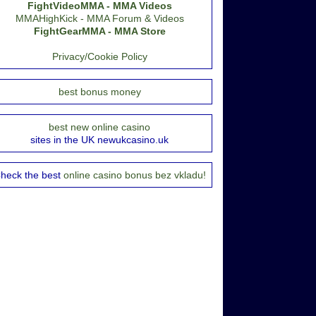
FightVideoMMA - MMA Videos
MMAHighKick - MMA Forum & Videos
FightGearMMA - MMA Store
Privacy/Cookie Policy
best bonus money
best new online casino
sites in the UK newukcasino.uk
heck the best
online casino bonus bez vkladu!