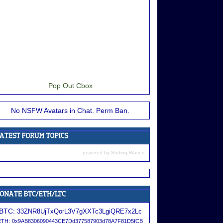
Pop Out Cbox
No NSFW Avatars in Chat. Perm Ban.
powered by
Surfing Waves
BTC:
33ZNR8UjTxQorL3V7gXXTc3LgiQRE7x2Lc
ETH:
0x9AB8306090443CE7Dd377587903d78A7F81D5fCB