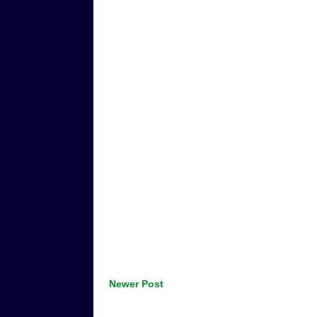
Newer Post