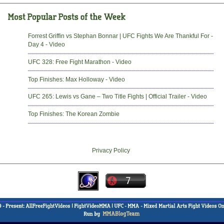
Forrest Griffin vs Stephan Bonnar | UFC Fights We Are Thankful For -
Day 4 - Video
UFC 328: Free Fight Marathon - Video
Top Finishes: Max Holloway - Video
UFC 265: Lewis vs Gane – Two Title Fights | Official Trailer - Video
Top Finishes: The Korean Zombie
Privacy Policy
-