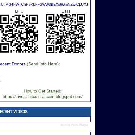
TC: MG4PWTChHeKLFFGWW3BEXs6GmNZwiCLUXJ
BTC
ETH
ecent Donors
(Send Info Here)
:
.
.
.
How to Get Started
:
https://invest-bitcoin-altcoin.blogspot.com/
Recent Posts Widget