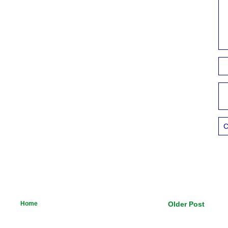
C
Home
Older Post