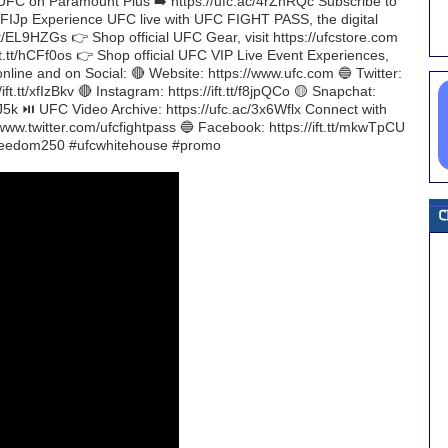
UFC on Paramount Plus ➡️ https://ufc.ac/4rZnRQc Subscribe to
3u8FIJp Experience UFC live with UFC FIGHT PASS, the digital
t.tt/EL9HZGs 👉 Shop official UFC Gear, visit https://ufcstore.com
ift.tt/hCFf0os 👉 Shop official UFC VIP Live Event Experiences,
nline and on Social: 🔴 Website: https://www.ufc.com 🔵 Twitter:
ft.tt/xfIzBkv 🔴 Instagram: https://ift.tt/f8jpQCo 🟡 Snapchat:
Fw9pJ5k ⏯️ UFC Video Archive: https://ufc.ac/3x6Wflx Connect with
www.twitter.com/ufcfightpass 🔵 Facebook: https://ift.tt/mkwTpCU
fcfreedom250 #ufcwhitehouse #promo