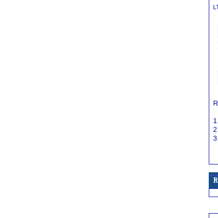
L
R
1
2
3