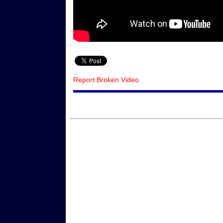
Report Broken Video