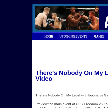
There's Nobody On My Lev
Video
There's Nobody On My Level 👀 | Topuria vs Ga
Preview the main event at UFC Freedom 250 be