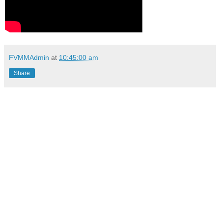
FVMMAdmin
at
10:45:00 am
Share