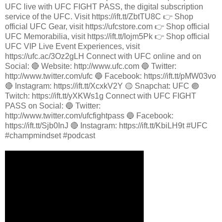
UFC live with UFC FIGHT PASS, the digital subscription
service of the UFC. Visit https://ift.tt/ZbtTU8C 👉 Shop
official UFC Gear, visit https://ufcstore.com 👉 Shop official
UFC Memorabilia, visit https://ift.tt/Iojm5Pk 👉 Shop official
UFC VIP Live Event Experiences, visit
https://ufc.ac/3Oz2gLH Connect with UFC online and on
Social: 🔴 Website: http://www.ufc.com 🔵 Twitter:
http://www.twitter.com/ufc 🔵 Facebook: https://ift.tt/pMW03vo
🔴 Instagram: https://ift.tt/XcxkV2Y 🟡 Snapchat: UFC 🟣
Twitch: https://ift.tt/yXKWs1g Connect with UFC FIGHT
PASS on Social: 🔵 Twitter:
http://www.twitter.com/ufcfightpass 🔵 Facebook:
https://ift.tt/Sjb0InJ 🔴 Instagram: https://ift.tt/KbiLH9t #UFC
#champmindset #podcast