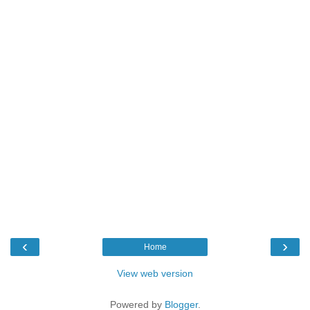
‹
›
Home
View web version
Powered by
Blogger
.