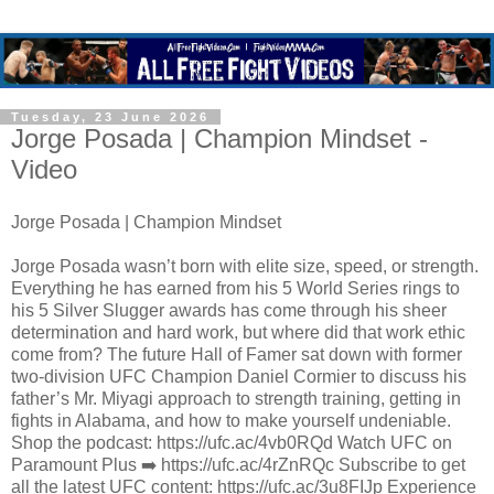
Tuesday, 23 June 2026
Jorge Posada | Champion Mindset -
Video
Jorge Posada | Champion Mindset
Jorge Posada wasn’t born with elite size, speed, or strength.
Everything he has earned from his 5 World Series rings to
his 5 Silver Slugger awards has come through his sheer
determination and hard work, but where did that work ethic
come from? The future Hall of Famer sat down with former
two-division UFC Champion Daniel Cormier to discuss his
father’s Mr. Miyagi approach to strength training, getting in
fights in Alabama, and how to make yourself undeniable.
Shop the podcast: https://ufc.ac/4vb0RQd Watch UFC on
Paramount Plus ➡️ https://ufc.ac/4rZnRQc Subscribe to get
all the latest UFC content: https://ufc.ac/3u8FIJp Experience