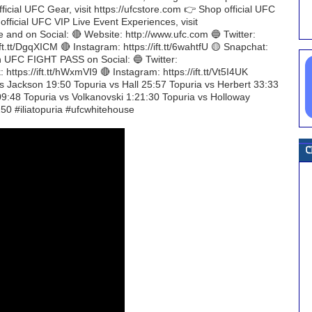
official UFC Gear, visit https://ufcstore.com 👉 Shop official UFC
 official UFC VIP Live Event Experiences, visit
 and on Social: 🔴 Website: http://www.ufc.com 🔵 Twitter:
ft.tt/DgqXICM 🔴 Instagram: https://ift.tt/6wahtfU 🟡 Snapchat:
ith UFC FIGHT PASS on Social: 🔵 Twitter:
https://ift.tt/hWxmVI9 🔴 Instagram: https://ift.tt/Vt5I4UK
vs Jackson 19:50 Topuria vs Hall 25:57 Topuria vs Herbert 33:33
09:48 Topuria vs Volkanovski 1:21:30 Topuria vs Holloway
50 #iliatopuria #ufcwhitehouse