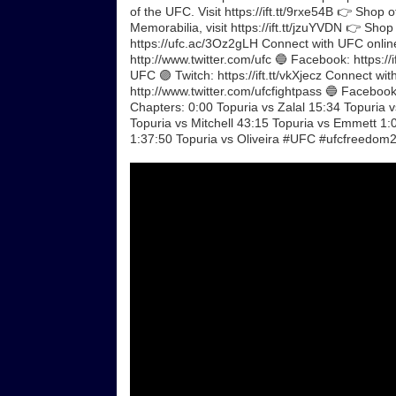
of the UFC. Visit https://ift.tt/9rxe54B 👉 Shop 
Memorabilia, visit https://ift.tt/jzuYVDN 👉 Shop
https://ufc.ac/3Oz2gLH Connect with UFC online
http://www.twitter.com/ufc 🔵 Facebook: https://i
UFC 🟣 Twitch: https://ift.tt/vkXjecz Connect w
http://www.twitter.com/ufcfightpass 🔵 Facebook: 
Chapters: 0:00 Topuria vs Zalal 15:34 Topuria 
Topuria vs Mitchell 43:15 Topuria vs Emmett 1:
1:37:50 Topuria vs Oliveira #UFC #ufcfreedom2