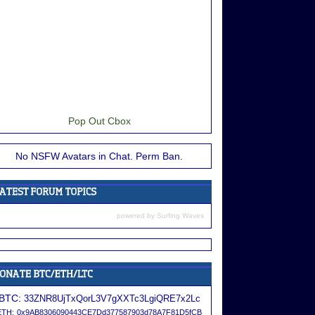
Pop Out Cbox
No NSFW Avatars in Chat. Perm Ban.
powered by
Surfing Waves
BTC:
33ZNR8UjTxQorL3V7gXXTc3LgiQRE7x2Lc
ETH:
0x9AB8306090443CE7Dd377587903d78A7F81D5fCB