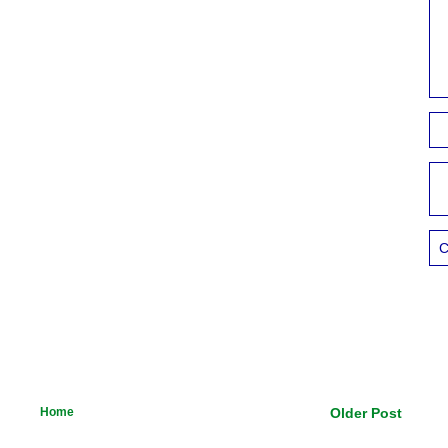
C
Home
Older Post