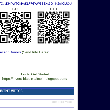
TC: MG4PWTChHeKLFFGWW3BEXs6GmNZwiCLUXJ
BTC
ETH
ecent Donors
(Send Info Here)
:
.
.
.
How to Get Started
:
https://invest-bitcoin-altcoin.blogspot.com/
Recent Posts Widget