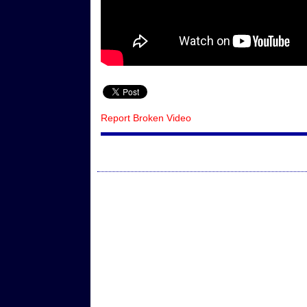
Report Broken Video