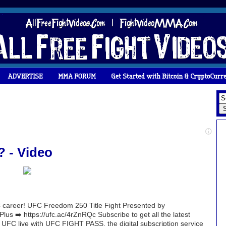
? - Video
UFC career! UFC Freedom 250 Title Fight Presented by
 ➡️ https://ufc.ac/4rZnRQc Subscribe to get all the latest
 UFC live with UFC FIGHT PASS, the digital subscription service