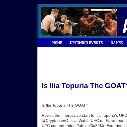
Is Ilia Topuria The GOAT
Is Ilia Topuria The GOAT?
Revisit the impressive start to Ilia Topuria's 
@CryptocomOfficial Watch UFC on Paramount Plus
UFC content: https://ufc.ac/3u8FIJp Experience