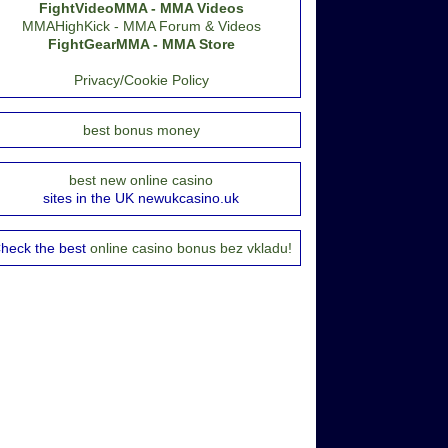
FightVideoMMA - MMA Videos
MMAHighKick - MMA Forum & Videos
FightGearMMA - MMA Store
Privacy/Cookie Policy
best bonus money
best new online casino
sites in the UK newukcasino.uk
heck the best
online casino bonus bez vkladu!