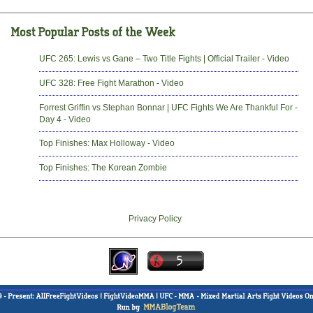
UFC 265: Lewis vs Gane – Two Title Fights | Official Trailer - Video
UFC 328: Free Fight Marathon - Video
Forrest Griffin vs Stephan Bonnar | UFC Fights We Are Thankful For -
Day 4 - Video
Top Finishes: Max Holloway - Video
Top Finishes: The Korean Zombie
Privacy Policy
-