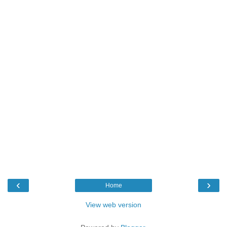
‹
›
Home
View web version