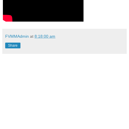
FVMMAdmin
at
8:18:00 am
Share