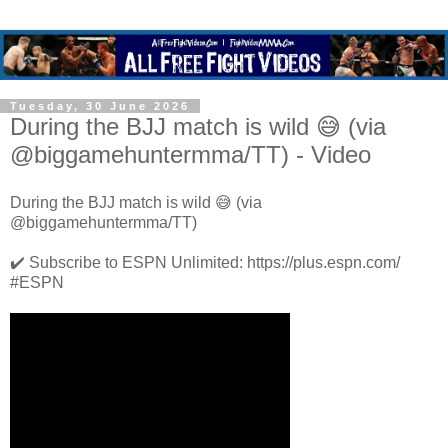
Tuesday, 30 June 2026
During the BJJ match is wild 😅 (via
@biggamehuntermma/TT) - Video
During the BJJ match is wild 😅 (via
@biggamehuntermma/TT)
✔️ Subscribe to ESPN Unlimited: https://plus.espn.com/
#ESPN