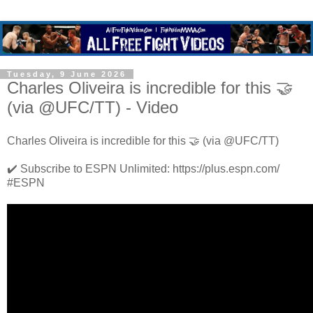
Tuesday, 9 June 2026
Charles Oliveira is incredible for this 🤝
(via @UFC/TT) - Video
Charles Oliveira is incredible for this 🤝 (via @UFC/TT)
✔️ Subscribe to ESPN Unlimited: https://plus.espn.com/
#ESPN