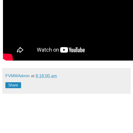
FVMMAdmin
at
8:18:00 am
Share