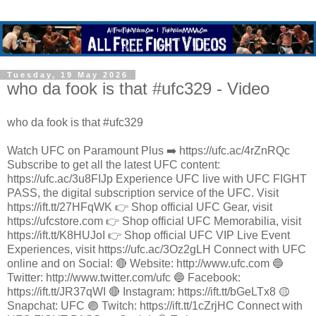
Tuesday, 19 May 2026
who da fook is that #ufc329 - Video
who da fook is that #ufc329
Watch UFC on Paramount Plus ➡️ https://ufc.ac/4rZnRQc
Subscribe to get all the latest UFC content:
https://ufc.ac/3u8FIJp Experience UFC live with UFC FIGHT
PASS, the digital subscription service of the UFC. Visit
https://ift.tt/27HFqWK 👉 Shop official UFC Gear, visit
https://ufcstore.com 👉 Shop official UFC Memorabilia, visit
https://ift.tt/K8HUJoI 👉 Shop official UFC VIP Live Event
Experiences, visit https://ufc.ac/3Oz2gLH Connect with UFC
online and on Social: 🔴 Website: http://www.ufc.com 🔵
Twitter: http://www.twitter.com/ufc 🔵 Facebook:
https://ift.tt/JR37qWI 🔴 Instagram: https://ift.tt/bGeLTx8 🟡
Snapchat: UFC 🟣 Twitch: https://ift.tt/1cZrjHC Connect with