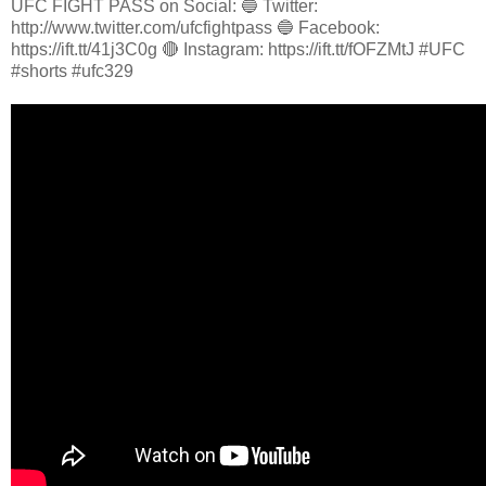
UFC FIGHT PASS on Social: 🔵 Twitter:
http://www.twitter.com/ufcfightpass 🔵 Facebook:
https://ift.tt/41j3C0g 🔴 Instagram: https://ift.tt/fOFZMtJ #UFC
#shorts #ufc329