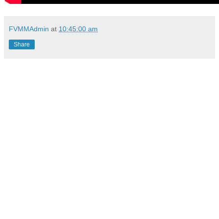
FVMMAdmin
at
10:45:00 am
Share