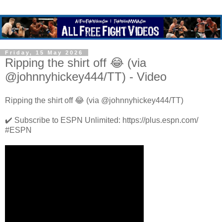
Friday, 15 May 2026
Ripping the shirt off 😂 (via
@johnnyhickey444/TT) - Video
Ripping the shirt off 😂 (via @johnnyhickey444/TT)
✔️ Subscribe to ESPN Unlimited: https://plus.espn.com/
#ESPN