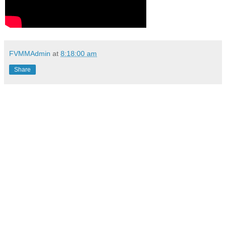
FVMMAdmin
at
8:18:00 am
Share