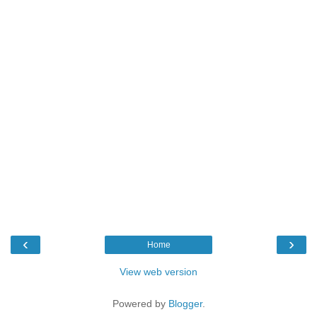
‹
›
Home
View web version
Powered by
Blogger
.