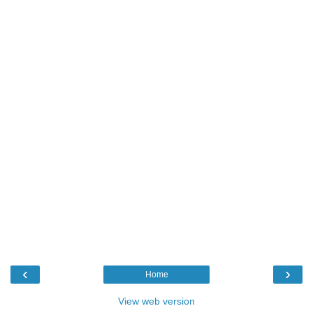
‹
›
Home
View web version