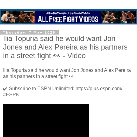
Thursday, 7 May 2026
Ilia Topuria said he would want Jon
Jones and Alex Pereira as his partners
in a street fight 👀 - Video
Ilia Topuria said he would want Jon Jones and Alex Pereira
as his partners in a street fight 👀
✔️ Subscribe to ESPN Unlimited: https://plus.espn.com/
#ESPN