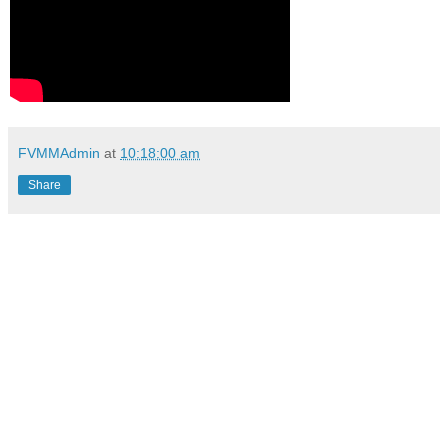
FVMMAdmin
at
10:18:00 am
Share