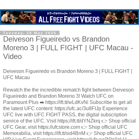
Tuesday, 26 May 2026
Deiveson Figueiredo vs Brandon
Moreno 3 | FULL FIGHT | UFC Macau -
Video
Deiveson Figueiredo vs Brandon Moreno 3 | FULL FIGHT |
UFC Macau
Rewatch the the incredible rematch fight between Deiveson
Figueiredo and Brandon Moreno 3! Watch UFC on
Paramount Plus ➡️ https://ift.tt/wLdKvNi Subscribe to get all
the latest UFC content: https://ufc.ac/3u8FIJp Experience
UFC live with UFC FIGHT PASS, the digital subscription
service of the UFC. Visit https://ift.tt/dYNZkrq 👉 Shop official
UFC Gear, visit https://ufcstore.com 👉 Shop official UFC
Memorabilia, visit https://ift.tt/sid4BnM 👉 Shop official UFC