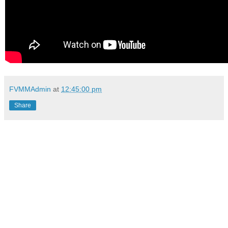
FVMMAdmin
at
12:45:00 pm
Share