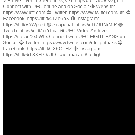
VIP Live Event Experiences, visit https://ufc.ac/3Oz2gLH
Connect with UFC online and on Social: 🔴 Website:
https://www.ufc.com 🔵 Twitter: https://www.twitter.com/ufc 🔵
Facebook: https://ift.tt/4TZe5pX 🔴 Instagram:
https://ift.tt/V5Wple6 🟡 Snapchat: https://ift.tt/JBNrMIP 🟣
Twitch: https://ift.tt/5zYfmJt ⏯️ UFC Video Archive:
https://ufc.ac/3x6Wflx Connect with UFC FIGHT PASS on
Social: 🔵 Twitter: https://www.twitter.com/ufcfightpass 🔵
Facebook: https://ift.tt/CX6GTHZ 🔴 Instagram:
https://ift.tt/6iT8XH7 #UFC #ufcmacau #fullfight