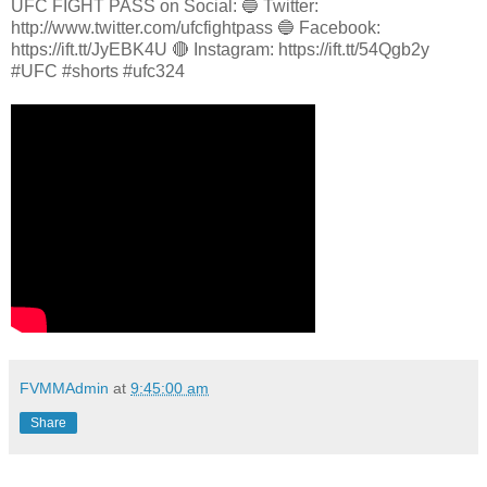
UFC FIGHT PASS on Social: 🔵 Twitter:
http://www.twitter.com/ufcfightpass 🔵 Facebook:
https://ift.tt/JyEBK4U 🔴 Instagram: https://ift.tt/54Qgb2y
#UFC #shorts #ufc324
FVMMAdmin
at
9:45:00 am
Share