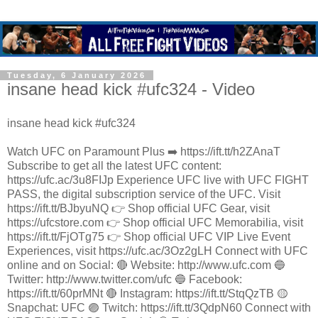
Tuesday, 6 January 2026
insane head kick #ufc324 - Video
insane head kick #ufc324
Watch UFC on Paramount Plus ➡️ https://ift.tt/h2ZAnaT
Subscribe to get all the latest UFC content:
https://ufc.ac/3u8FIJp Experience UFC live with UFC FIGHT
PASS, the digital subscription service of the UFC. Visit
https://ift.tt/BJbyuNQ 👉 Shop official UFC Gear, visit
https://ufcstore.com 👉 Shop official UFC Memorabilia, visit
https://ift.tt/FjOTg75 👉 Shop official UFC VIP Live Event
Experiences, visit https://ufc.ac/3Oz2gLH Connect with UFC
online and on Social: 🔴 Website: http://www.ufc.com 🔵
Twitter: http://www.twitter.com/ufc 🔵 Facebook:
https://ift.tt/60prMNt 🔴 Instagram: https://ift.tt/StqQzTB 🟡
Snapchat: UFC 🟣 Twitch: https://ift.tt/3QdpN60 Connect with