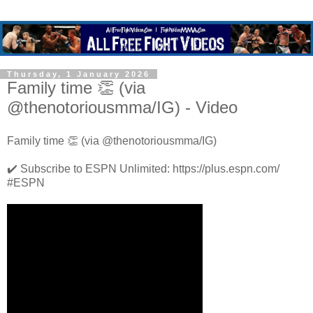
Thursday, 1 January 2026
Family time 👏 (via
@thenotoriousmma/IG) - Video
Family time 👏 (via @thenotoriousmma/IG)
✔️ Subscribe to ESPN Unlimited: https://plus.espn.com/
#ESPN