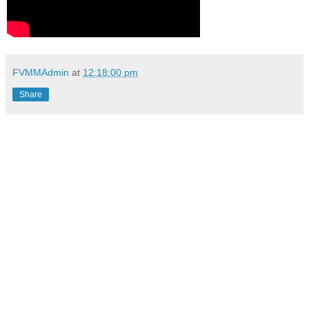
FVMMAdmin
at
12:18:00 pm
Share