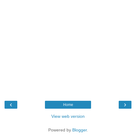
‹
›
Home
View web version
Powered by
Blogger
.