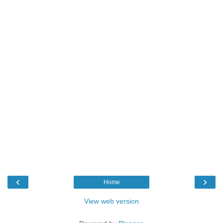
‹
›
Home
View web version