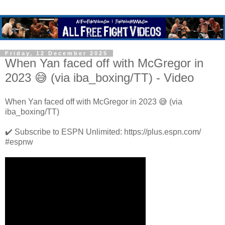
Friday, 12 December 2025
When Yan faced off with McGregor in
2023 😅 (via iba_boxing/TT) - Video
When Yan faced off with McGregor in 2023 😅 (via
iba_boxing/TT)
✔️ Subscribe to ESPN Unlimited: https://plus.espn.com/
#espnw