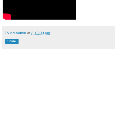
FVMMAdmin
at
8:18:00 am
Share