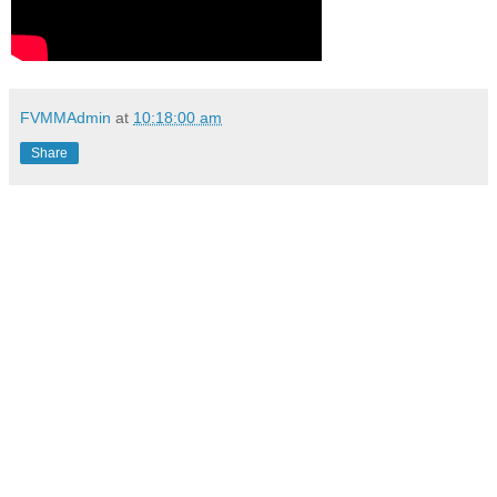
FVMMAdmin
at
10:18:00 am
Share