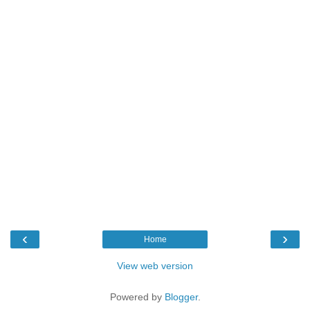
‹
›
Home
View web version
Powered by
Blogger
.