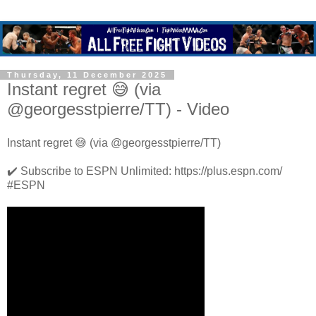
Thursday, 11 December 2025
Instant regret 😅 (via
@georgesstpierre/TT) - Video
Instant regret 😅 (via @georgesstpierre/TT)
✔️ Subscribe to ESPN Unlimited: https://plus.espn.com/
#ESPN