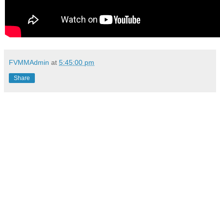
FVMMAdmin
at
5:45:00 pm
Share