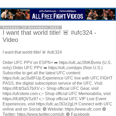
Tuesday, 16 December 2025
I want that world title! 🚨 #ufc324 -
Video
I want that world title! 🚨 #ufc324
Order UFC PPV on ESPN+ ➡️ https://ufc.ac/3NKBvmx (U.S.
only) Order UFC PPV ➡️ https://ufc.com/ppv (Non U.S.)
Subscribe to get all the latest UFC content:
https://ufc.ac/3u8FIJp Experience UFC live with UFC FIGHT
PASS, the digital subscription service of the UFC. Visit
https://ift.tt/3aS7bXV 👉 Shop official UFC Gear, visit
https://ufcstore.com 👉 Shop official UFC Memorabilia, visit
https://ift.tt/IQVSz87 👉 Shop official UFC VIP Live Event
Experiences, visit https://ufc.ac/3Oz2gLH Connect with UFC
online and on Social: 🔴 Website: https://www.ufc.com 🔵
Twitter: https://www.twitter.com/ufc 🔵 Facebook: