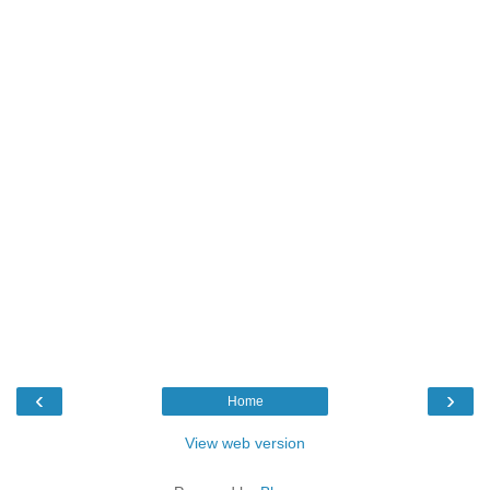
‹
›
Home
View web version