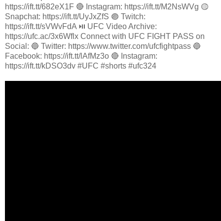
https://ift.tt/682eX1F 🔴 Instagram: https://ift.tt/M2NsWVg 🟡
Snapchat: https://ift.tt/UyJxZfS 🟣 Twitch:
https://ift.tt/sVWvFdA ⏯️ UFC Video Archive:
https://ufc.ac/3x6Wflx Connect with UFC FIGHT PASS on
Social: 🔵 Twitter: https://www.twitter.com/ufcfightpass 🔵
Facebook: https://ift.tt/lAfMz3o 🔴 Instagram:
https://ift.tt/kDSO3dv #UFC #shorts #ufc324