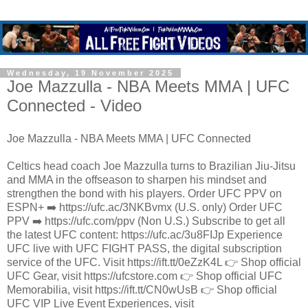
Wednesday, 19 November 2025
Joe Mazzulla - NBA Meets MMA | UFC
Connected - Video
Joe Mazzulla - NBA Meets MMA | UFC Connected
Celtics head coach Joe Mazzulla turns to Brazilian Jiu-Jitsu
and MMA in the offseason to sharpen his mindset and
strengthen the bond with his players. Order UFC PPV on
ESPN+ ➡️ https://ufc.ac/3NKBvmx (U.S. only) Order UFC
PPV ➡️ https://ufc.com/ppv (Non U.S.) Subscribe to get all
the latest UFC content: https://ufc.ac/3u8FIJp Experience
UFC live with UFC FIGHT PASS, the digital subscription
service of the UFC. Visit https://ift.tt/0eZzK4L 👉 Shop official
UFC Gear, visit https://ufcstore.com 👉 Shop official UFC
Memorabilia, visit https://ift.tt/CN0wUsB 👉 Shop official
UFC VIP Live Event Experiences, visit