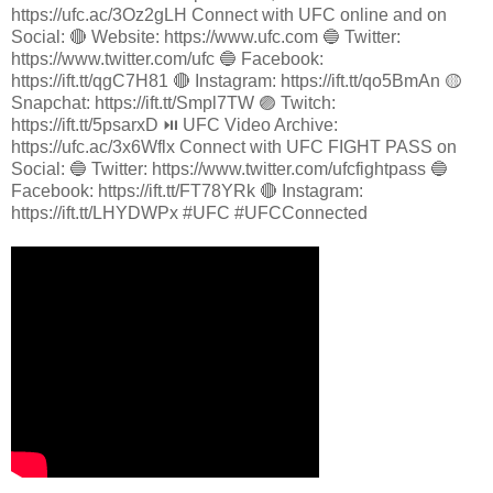
https://ufc.ac/3Oz2gLH Connect with UFC online and on
Social: 🔴 Website: https://www.ufc.com 🔵 Twitter:
https://www.twitter.com/ufc 🔵 Facebook:
https://ift.tt/qgC7H81 🔴 Instagram: https://ift.tt/qo5BmAn 🟡
Snapchat: https://ift.tt/Smpl7TW 🟣 Twitch:
https://ift.tt/5psarxD ⏯️ UFC Video Archive:
https://ufc.ac/3x6Wflx Connect with UFC FIGHT PASS on
Social: 🔵 Twitter: https://www.twitter.com/ufcfightpass 🔵
Facebook: https://ift.tt/FT78YRk 🔴 Instagram:
https://ift.tt/LHYDWPx #UFC #UFCConnected