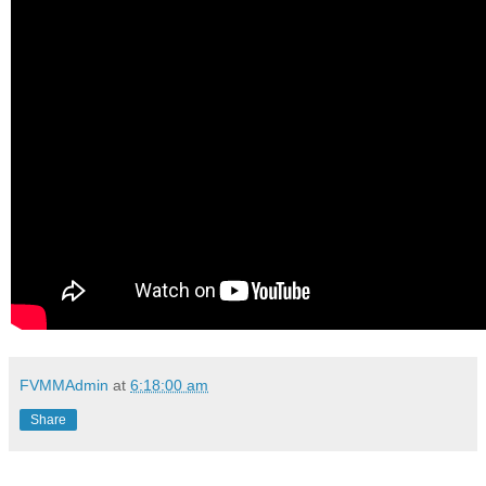
FVMMAdmin
at
6:18:00 am
Share