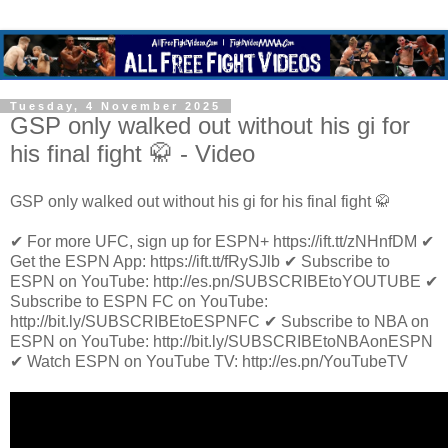
Tuesday, 4 November 2025
GSP only walked out without his gi for
his final fight 🥋 - Video
GSP only walked out without his gi for his final fight 🥋
✔ For more UFC, sign up for ESPN+ https://ift.tt/zNHnfDM ✔
Get the ESPN App: https://ift.tt/fRySJlb ✔ Subscribe to
ESPN on YouTube: http://es.pn/SUBSCRIBEtoYOUTUBE ✔
Subscribe to ESPN FC on YouTube:
http://bit.ly/SUBSCRIBEtoESPNFC ✔ Subscribe to NBA on
ESPN on YouTube: http://bit.ly/SUBSCRIBEtoNBAonESPN
✔ Watch ESPN on YouTube TV: http://es.pn/YouTubeTV