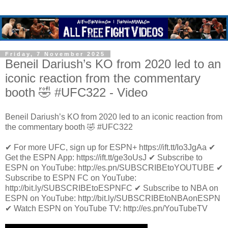
Friday, 7 November 2025
Beneil Dariush’s KO from 2020 led to an
iconic reaction from the commentary
booth 🤣 #UFC322 - Video
Beneil Dariush’s KO from 2020 led to an iconic reaction from
the commentary booth 🤣 #UFC322
✔ For more UFC, sign up for ESPN+ https://ift.tt/Io3JgAa ✔
Get the ESPN App: https://ift.tt/ge3oUsJ ✔ Subscribe to
ESPN on YouTube: http://es.pn/SUBSCRIBEtoYOUTUBE ✔
Subscribe to ESPN FC on YouTube:
http://bit.ly/SUBSCRIBEtoESPNFC ✔ Subscribe to NBA on
ESPN on YouTube: http://bit.ly/SUBSCRIBEtoNBAonESPN
✔ Watch ESPN on YouTube TV: http://es.pn/YouTubeTV