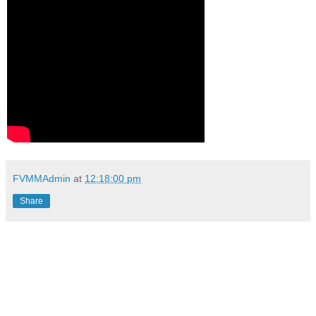
FVMMAdmin
at
12:18:00 pm
Share