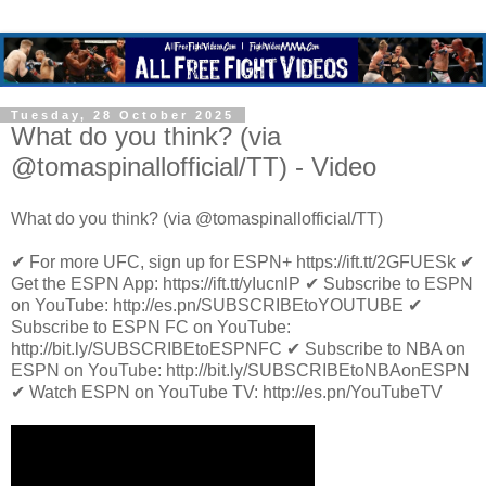
Tuesday, 28 October 2025
What do you think? (via
@tomaspinallofficial/TT) - Video
What do you think? (via @tomaspinallofficial/TT)
✔ For more UFC, sign up for ESPN+ https://ift.tt/2GFUESk ✔
Get the ESPN App: https://ift.tt/yIucnlP ✔ Subscribe to ESPN
on YouTube: http://es.pn/SUBSCRIBEtoYOUTUBE ✔
Subscribe to ESPN FC on YouTube:
http://bit.ly/SUBSCRIBEtoESPNFC ✔ Subscribe to NBA on
ESPN on YouTube: http://bit.ly/SUBSCRIBEtoNBAonESPN
✔ Watch ESPN on YouTube TV: http://es.pn/YouTubeTV