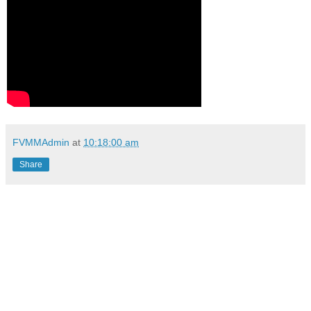
FVMMAdmin
at
10:18:00 am
Share