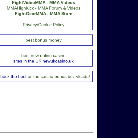
FightVideoMMA - MMA Videos
MMAHighKick - MMA Forum & Videos
FightGearMMA - MMA Store
Privacy/Cookie Policy
best bonus money
best new online casino
sites in the UK newukcasino.uk
heck the best
online casino bonus bez vkladu!