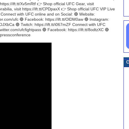
 https://ift.tt/Xv5mRtf 👉 Shop official UFC Gear, visit
bilia, visit https://ift.tt/CPDpaxX 👉 Shop official UFC VIP Live
H Connect with UFC online and on Social: 🔴 Website:
ter.com/ufc 🔵 Facebook: https://ift.tt/OlDM0aw 🔴 Instagram:
t/uOJXbCa 🟣 Twitch: https://ift.tt/i067mZF Connect with UFC
itter.com/ufcfightpass 🔵 Facebook: https://ift.tt/8odtzXC 🔴
 #pressconference