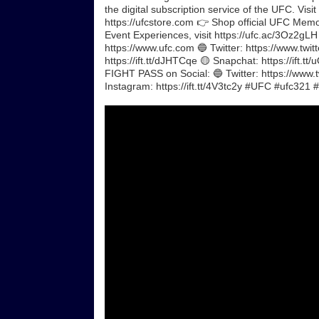
the digital subscription service of the UFC. Visit
https://ufcstore.com 👉 Shop official UFC Memora
Event Experiences, visit https://ufc.ac/3Oz2gL
https://www.ufc.com 🔵 Twitter: https://www.twit
https://ift.tt/dJHTCqe 🟡 Snapchat: https://ift.t
FIGHT PASS on Social: 🔵 Twitter: https://www.tw
Instagram: https://ift.tt/4V3tc2y #UFC #ufc321