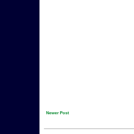
Newer Post