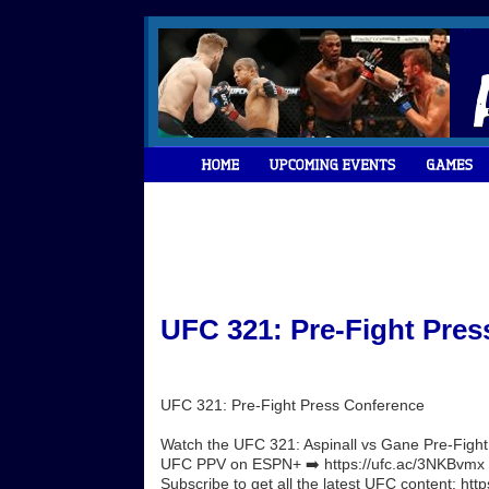
UFC 321: Pre-Fight Pres
UFC 321: Pre-Fight Press Conference
Watch the UFC 321: Aspinall vs Gane Pre-Figh
UFC PPV on ESPN+ ➡️ https://ufc.ac/3NKBvmx (
Subscribe to get all the latest UFC content: h