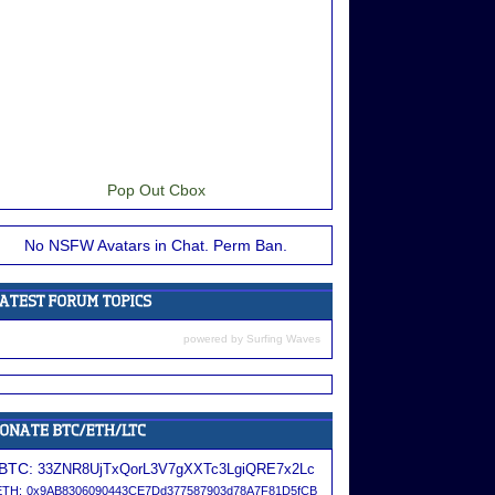
Pop Out Cbox
No NSFW Avatars in Chat. Perm Ban.
powered by
Surfing Waves
BTC:
33ZNR8UjTxQorL3V7gXXTc3LgiQRE7x2Lc
ETH:
0x9AB8306090443CE7Dd377587903d78A7F81D5fCB