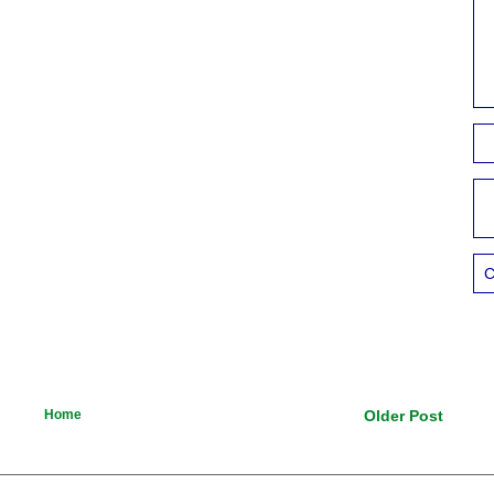
C
Home
Older Post