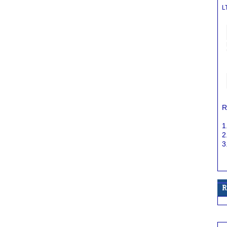
L
R
1
2
3