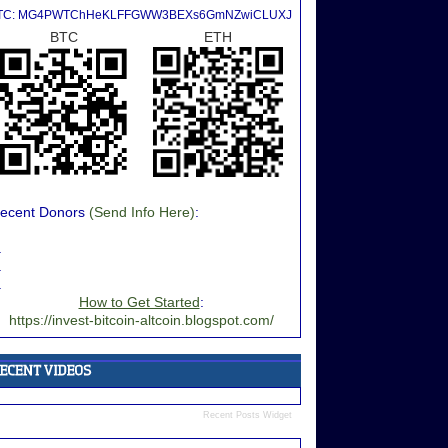
TC: MG4PWTChHeKLFFGWW3BEXs6GmNZwiCLUXJ
BTC
ETH
ecent Donors
(Send Info Here)
:
.
.
.
How to Get Started
:
https://invest-bitcoin-altcoin.blogspot.com/
Recent Posts Widget