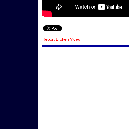
Report Broken Video