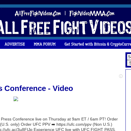
s Conference - Video
t Press Conference live on Thursday at 9am ET / 6am PT! Order
U.S. only) Order UFC PPV ➡️ https://ufc.com/ppv (Non U.S.)
ttps://ufc.ac/3u8FIJp Experience UFC live with UFC FIGHT PASS,