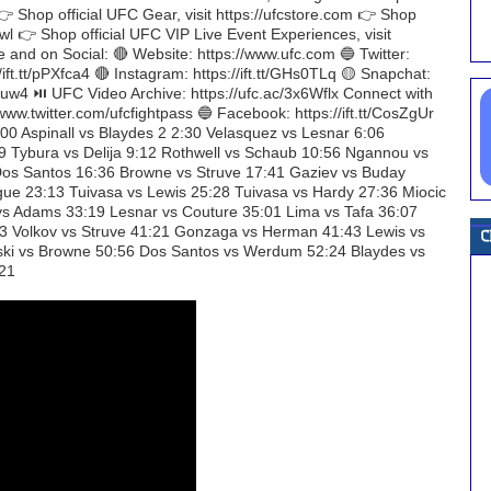
 👉 Shop official UFC Gear, visit https://ufcstore.com 👉 Shop
VPUwl 👉 Shop official UFC VIP Live Event Experiences, visit
 and on Social: 🔴 Website: https://www.ufc.com 🔵 Twitter:
ift.tt/pPXfca4 🔴 Instagram: https://ift.tt/GHs0TLq 🟡 Snapchat:
EH9Ouw4 ⏯️ UFC Video Archive: https://ufc.ac/3x6Wflx Connect with
ww.twitter.com/ufcfightpass 🔵 Facebook: https://ift.tt/CosZgUr
0:00 Aspinall vs Blaydes 2 2:30 Velasquez vs Lesnar 6:06
09 Tybura vs Delija 9:12 Rothwell vs Schaub 10:56 Ngannou vs
Dos Santos 16:36 Browne vs Struve 17:41 Gaziev vs Buday
ague 23:13 Tuivasa vs Lewis 25:28 Tuivasa vs Hardy 27:36 Miocic
vs Adams 33:19 Lesnar vs Couture 35:01 Lima vs Tafa 36:07
03 Volkov vs Struve 41:21 Gonzaga vs Herman 41:43 Lewis vs
ski vs Browne 50:56 Dos Santos vs Werdum 52:24 Blaydes vs
21