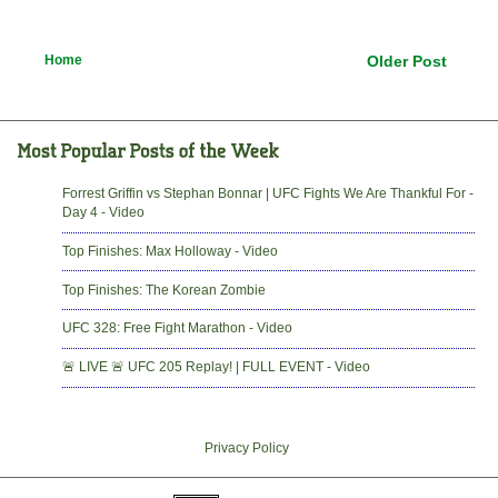
Home
Older Post
Forrest Griffin vs Stephan Bonnar | UFC Fights We Are Thankful For -
Day 4 - Video
Top Finishes: Max Holloway - Video
Top Finishes: The Korean Zombie
UFC 328: Free Fight Marathon - Video
🚨 LIVE 🚨 UFC 205 Replay! | FULL EVENT - Video
Privacy Policy