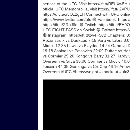
service of the UFC. Visit https://ift.tt/REUXw5H
official UFC Memorabilia, visit https://ift.tt/i2
https://ufc.ac/3Oz2gLH Connect with UFC online
https://www.twitter.com/ufc 🔵 Facebook: https://
https://ift.tt/ZRoJ6el 🟣 Twitch: https://ift.tt/
UFC FIGHT PASS on Social: 🔵 Twitter: https://w
🔴 Instagram: https://ift.tt/zw4FSyB Chapters: 
Rozenstruik vs Daukaus 7:15 Vera vs Eilers 8:
Miocic 12:35 Lewis vs Blaydes 14:24 Gane vs 
19:18 Aspinall vs Pavlovich 22:09 Duffee vs H
vs Cormier 29:20 Kongo vs Barry 31:27 Hardy 
Overeem vs Silva 38:06 Cormier vs Miocic 40:
Teixeira 44:38 Gonzaga vs CroCop 46:16 Arlov
Overeem #UFC #heavyweight #knockout #ufc3