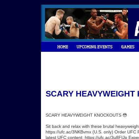
SCARY HEAVYWEIGHT K
SCARY HEAVYWEIGHT KNOCKOUTS 😳
Sit back and relax with these brutal heavywei
https://ufc.ac/3NKBvmx (U.S. only) Order UFC PP
latest UFC content: https://ufc.ac/3u8FIJp Exp