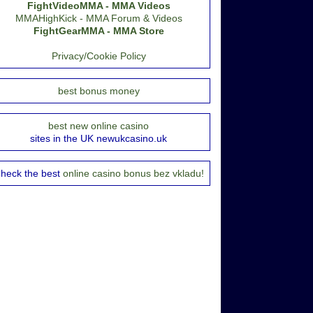
FightVideoMMA - MMA Videos
MMAHighKick - MMA Forum & Videos
FightGearMMA - MMA Store
Privacy/Cookie Policy
best bonus money
best new online casino
sites in the UK newukcasino.uk
heck the best
online casino bonus bez vkladu!