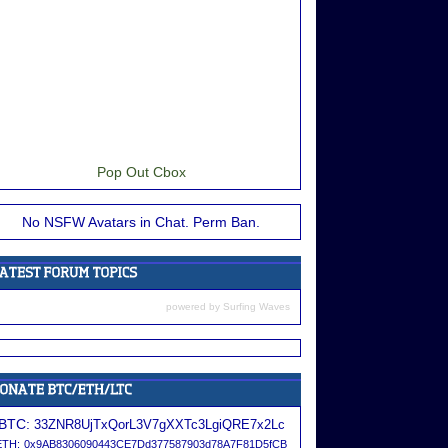
Pop Out Cbox
No NSFW Avatars in Chat. Perm Ban.
powered by
Surfing Waves
BTC:
33ZNR8UjTxQorL3V7gXXTc3LgiQRE7x2Lc
ETH:
0x9AB8306090443CE7Dd377587903d78A7F81D5fCB