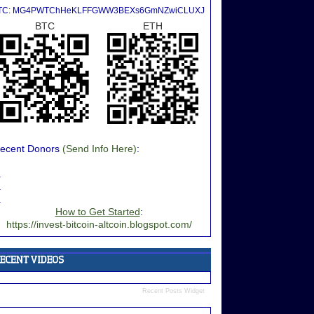
TC: MG4PWTChHeKLFFGWW3BEXs6GmNZwiCLUXJ
BTC
ETH
ecent Donors
(Send Info Here)
:
.
.
.
How to Get Started
:
https://invest-bitcoin-altcoin.blogspot.com/
Recent Posts Widget