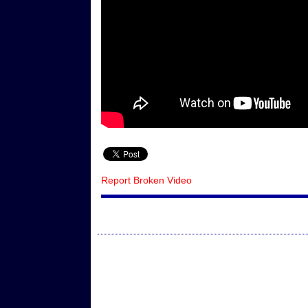
Report Broken Video