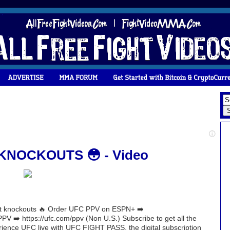
NOCKOUTS 😳 - Video
ght knockouts 🔥 Order UFC PPV on ESPN+ ➡️
V ➡️ https://ufc.com/ppv (Non U.S.) Subscribe to get all the
erience UFC live with UFC FIGHT PASS, the digital subscription