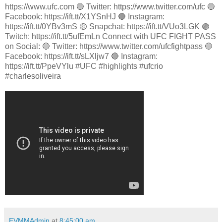
https://www.ufc.com 🔵 Twitter: https://www.twitter.com/ufc 🔵
Facebook: https://ift.tt/X1YSnHJ 🔴 Instagram:
https://ift.tt/0YBv3mS 🟡 Snapchat: https://ift.tt/VUo3LGK 🟣
Twitch: https://ift.tt/5ufEmLn Connect with UFC FIGHT PASS
on Social: 🔵 Twitter: https://www.twitter.com/ufcfightpass 🔵
Facebook: https://ift.tt/sLXljw7 🔴 Instagram:
https://ift.tt/PpeVYlu #UFC #highlights #ufcrio
#charlesoliveira
FVMMAdmin
at
8:45:00 am