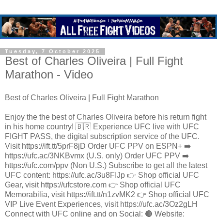
Tuesday, 7 October 2025
Best of Charles Oliveira | Full Fight
Marathon - Video
Best of Charles Oliveira | Full Fight Marathon
Enjoy the the best of Charles Oliveira before his return fight
in his home country! 🇧🇷 Experience UFC live with UFC
FIGHT PASS, the digital subscription service of the UFC.
Visit https://ift.tt/5prF8jD Order UFC PPV on ESPN+ ➡️
https://ufc.ac/3NKBvmx (U.S. only) Order UFC PPV ➡️
https://ufc.com/ppv (Non U.S.) Subscribe to get all the latest
UFC content: https://ufc.ac/3u8FIJp 👉 Shop official UFC
Gear, visit https://ufcstore.com 👉 Shop official UFC
Memorabilia, visit https://ift.tt/n1zvMK2 👉 Shop official UFC
VIP Live Event Experiences, visit https://ufc.ac/3Oz2gLH
Connect with UFC online and on Social: 🔴 Website: