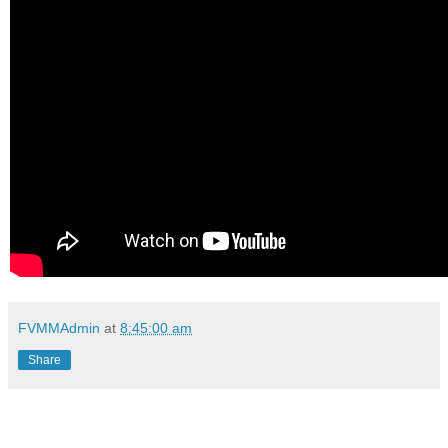
FVMMAdmin
at
8:45:00 am
Share