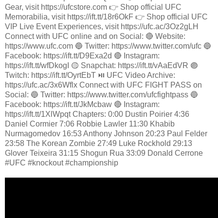
Gear, visit https://ufcstore.com 👉 Shop official UFC
Memorabilia, visit https://ift.tt/18r6OkF 👉 Shop official UFC
VIP Live Event Experiences, visit https://ufc.ac/3Oz2gLH
Connect with UFC online and on Social: 🔴 Website:
https://www.ufc.com 🔵 Twitter: https://www.twitter.com/ufc 🔵
Facebook: https://ift.tt/D9Exa2d 🔴 Instagram:
https://ift.tt/wfDkogI 🟡 Snapchat: https://ift.tt/vAaEdVR 🟣
Twitch: https://ift.tt/OyrtEbT ⏯️ UFC Video Archive:
https://ufc.ac/3x6Wflx Connect with UFC FIGHT PASS on
Social: 🔵 Twitter: https://www.twitter.com/ufcfightpass 🔵
Facebook: https://ift.tt/JkMcbaw 🔴 Instagram:
https://ift.tt/1XlWpqt Chapters: 0:00 Dustin Poirier 4:36
Daniel Cormier 7:06 Robbie Lawler 11:30 Khabib
Nurmagomedov 16:53 Anthony Johnson 20:23 Paul Felder
23:58 The Korean Zombie 27:49 Luke Rockhold 29:13
Glover Teixeira 31:15 Shogun Rua 33:09 Donald Cerrone
#UFC #knockout #championship