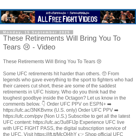
Monday, 15 September 2025
These Retirements Will Bring You To
Tears 😢 - Video
These Retirements Will Bring You To Tears 😢
Some UFC retirements hit harder than others. 🥺 From
legends who gave everything to the sport to fighters who had
their careers cut short, these are some of the saddest
retirements in UFC history. Who do you think had the
toughest goodbye inside the Octagon? Let us know in the
comments below. 👇 Order UFC PPV on ESPN+ ➡️
https://ufc.ac/3NKBvmx (U.S. only) Order UFC PPV ➡️
https://ufc.com/ppv (Non U.S.) Subscribe to get all the latest
UFC content: https://ufc.ac/3u8FIJp Experience UFC live
with UFC FIGHT PASS, the digital subscription service of
the UFC. Visit https://ift.tt/McQl4hY 👉 Shop official UFC