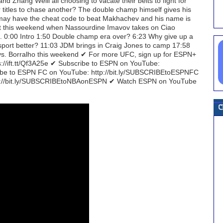
nd Zhang Weili all choosing to vacate their belts to fight for
ir titles to chase another? The double champ himself gives his
 may have the cheat code to beat Makhachev and his name is
ect this weekend when Nassourdine Imavov takes on Ciao
ut. 0:00 Intro 1:50 Double champ era over? 6:23 Why give up a
sport better? 11:03 JDM brings in Craig Jones to camp 17:58
vs. Borralho this weekend ✔ For more UFC, sign up for ESPN+
ps://ift.tt/Qf3A25e ✔ Subscribe to ESPN on YouTube:
e to ESPN FC on YouTube: http://bit.ly/SUBSCRIBEtoESPNFC
tp://bit.ly/SUBSCRIBEtoNBAonESPN ✔ Watch ESPN on YouTube