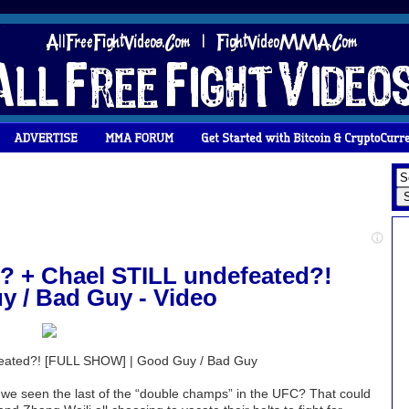
 + Chael STILL undefeated?!
 / Bad Guy - Video
eated?! [FULL SHOW] | Good Guy / Bad Guy
e seen the last of the “double champs” in the UFC? That could