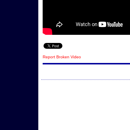
Report Broken Video