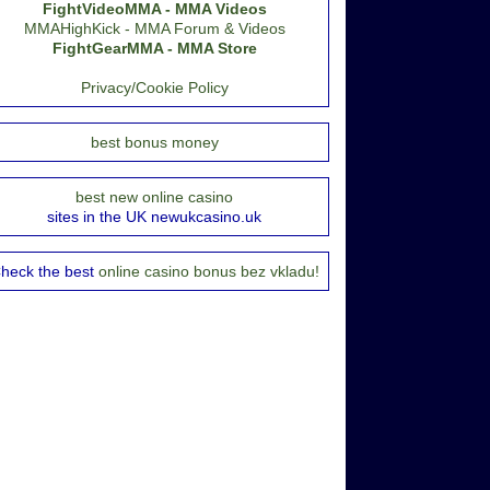
FightVideoMMA - MMA Videos
MMAHighKick - MMA Forum & Videos
FightGearMMA - MMA Store
Privacy/Cookie Policy
best bonus money
best new online casino
sites in the UK newukcasino.uk
heck the best
online casino bonus bez vkladu!