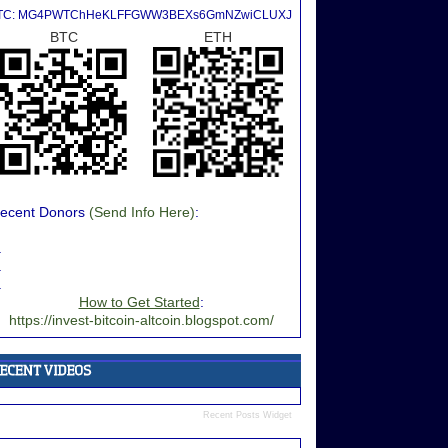
TC: MG4PWTChHeKLFFGWW3BEXs6GmNZwiCLUXJ
BTC
ETH
ecent Donors
(Send Info Here)
:
.
.
.
How to Get Started
:
https://invest-bitcoin-altcoin.blogspot.com/
Recent Posts Widget