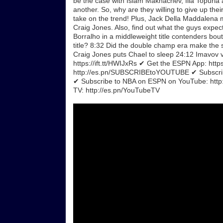
be the case with Islam Makhachev, Ilia Topuria a
another. So, why are they willing to give up the
take on the trend! Plus, Jack Della Maddalena
Craig Jones. Also, find out what the guys exp
Borralho in a middleweight title contenders bo
title? 8:32 Did the double champ era make the 
Craig Jones puts Chael to sleep 24:12 Imavov 
https://ift.tt/HWIJxRs ✔ Get the ESPN App: htt
http://es.pn/SUBSCRIBEtoYOUTUBE ✔ Subscrib
✔ Subscribe to NBA on ESPN on YouTube: ht
TV: http://es.pn/YouTubeTV