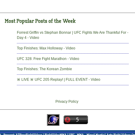
Forrest Griffin vs Stephan Bonnar | UFC Fights We Are Thankful For -
Day 4 - Video
Top Finishes: Max Holloway - Video
UFC 328: Free Fight Marathon - Video
Top Finishes: The Korean Zombie
🚨 LIVE 🚨 UFC 205 Replay! | FULL EVENT - Video
Privacy Policy
-