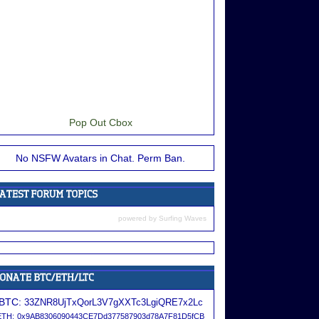
Pop Out Cbox
No NSFW Avatars in Chat. Perm Ban.
powered by
Surfing Waves
BTC:
33ZNR8UjTxQorL3V7gXXTc3LgiQRE7x2Lc
ETH:
0x9AB8306090443CE7Dd377587903d78A7F81D5fCB