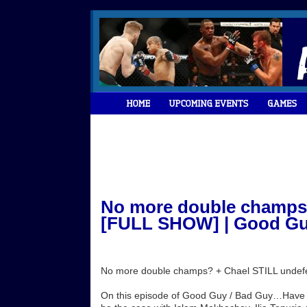
No more double champs?
[FULL SHOW] | Good Guy
No more double champs? + Chael STILL undef
On this episode of Good Guy / Bad Guy…Have w