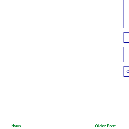
C
Home
Older Post