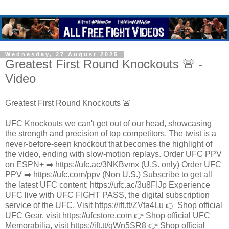
Wednesday, 27 August 2025
Greatest First Round Knockouts 🚨 -
Video
Greatest First Round Knockouts 🚨
UFC Knockouts we can't get out of our head, showcasing
the strength and precision of top competitors. The twist is a
never-before-seen knockout that becomes the highlight of
the video, ending with slow-motion replays. Order UFC PPV
on ESPN+ ➡️ https://ufc.ac/3NKBvmx (U.S. only) Order UFC
PPV ➡️ https://ufc.com/ppv (Non U.S.) Subscribe to get all
the latest UFC content: https://ufc.ac/3u8FIJp Experience
UFC live with UFC FIGHT PASS, the digital subscription
service of the UFC. Visit https://ift.tt/ZVta4Lu 👉 Shop official
UFC Gear, visit https://ufcstore.com 👉 Shop official UFC
Memorabilia, visit https://ift.tt/gWn5SR8 👉 Shop official