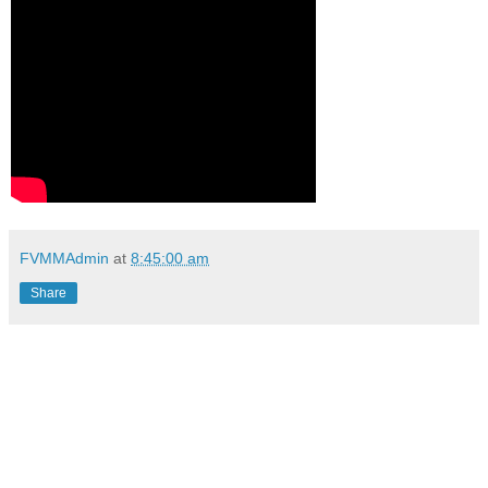
FVMMAdmin
at
8:45:00 am
Share