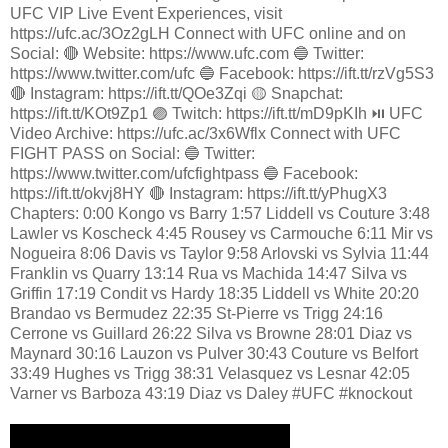
UFC VIP Live Event Experiences, visit
https://ufc.ac/3Oz2gLH Connect with UFC online and on
Social: 🔴 Website: https://www.ufc.com 🔵 Twitter:
https://www.twitter.com/ufc 🔵 Facebook: https://ift.tt/rzVg5S3
🔴 Instagram: https://ift.tt/QOe3Zqi 🟡 Snapchat:
https://ift.tt/KOt9Zp1 🟣 Twitch: https://ift.tt/mD9pKIh ⏯️ UFC
Video Archive: https://ufc.ac/3x6Wflx Connect with UFC
FIGHT PASS on Social: 🔵 Twitter:
https://www.twitter.com/ufcfightpass 🔵 Facebook:
https://ift.tt/okvj8HY 🔴 Instagram: https://ift.tt/yPhugX3
Chapters: 0:00 Kongo vs Barry 1:57 Liddell vs Couture 3:48
Lawler vs Koscheck 4:45 Rousey vs Carmouche 6:11 Mir vs
Nogueira 8:06 Davis vs Taylor 9:58 Arlovski vs Sylvia 11:44
Franklin vs Quarry 13:14 Rua vs Machida 14:47 Silva vs
Griffin 17:19 Condit vs Hardy 18:35 Liddell vs White 20:20
Brandao vs Bermudez 22:35 St-Pierre vs Trigg 24:16
Cerrone vs Guillard 26:22 Silva vs Browne 28:01 Diaz vs
Maynard 30:16 Lauzon vs Pulver 30:43 Couture vs Belfort
33:49 Hughes vs Trigg 38:31 Velasquez vs Lesnar 42:05
Varner vs Barboza 43:19 Diaz vs Daley #UFC #knockout