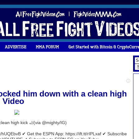
cked him down with a clean high
- Video
lean high kick 🦶(via @mighty/IG)
t/hUQEbvB ✔ Get the ESPN App: https://ift.tt/rIPLxaf ✔ Subscribe