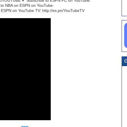
EtoYOUTUBE ✔ Subscribe to ESPN FC on YouTube:
e to NBA on ESPN on YouTube:
 ESPN on YouTube TV: http://es.pn/YouTubeTV