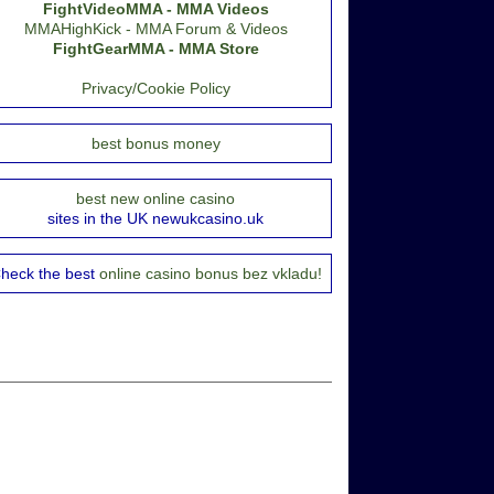
FightVideoMMA - MMA Videos
MMAHighKick - MMA Forum & Videos
FightGearMMA - MMA Store
Privacy/Cookie Policy
best bonus money
best new online casino
sites in the UK newukcasino.uk
heck the best
online casino bonus bez vkladu!