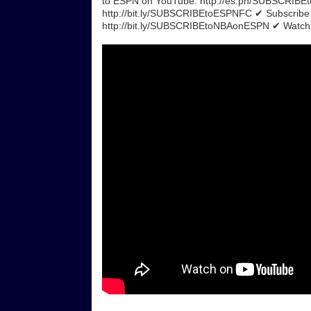
to ESPN on YouTube: http://es.pn/SUBSCRIB
http://bit.ly/SUBSCRIBEtoESPNFC ✔ Subscrib
http://bit.ly/SUBSCRIBEtoNBAonESPN ✔ Watch