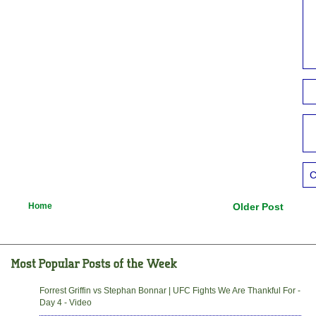
C
Home
Older Post
Forrest Griffin vs Stephan Bonnar | UFC Fights We Are Thankful For -
Day 4 - Video