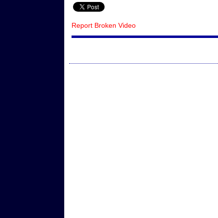
Report Broken Video