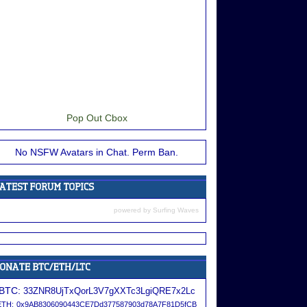
Pop Out Cbox
No NSFW Avatars in Chat. Perm Ban.
powered by
Surfing Waves
BTC:
33ZNR8UjTxQorL3V7gXXTc3LgiQRE7x2Lc
ETH:
0x9AB8306090443CE7Dd377587903d78A7F81D5fCB