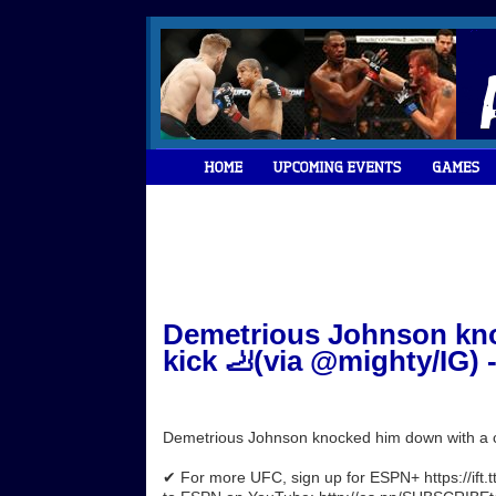
Demetrious Johnson kno
kick 🦶(via @mighty/IG) 
Demetrious Johnson knocked him down with a c
✔ For more UFC, sign up for ESPN+ https://ift.t