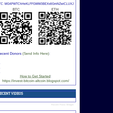
TC: MG4PWTChHeKLFFGWW3BEXs6GmNZwiCLUXJ
BTC
ETH
ecent Donors
(Send Info Here)
:
.
.
.
How to Get Started
:
https://invest-bitcoin-altcoin.blogspot.com/
Recent Posts Widget