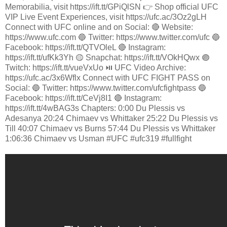
Memorabilia, visit https://ift.tt/GPiQlSN 👉 Shop official UFC
VIP Live Event Experiences, visit https://ufc.ac/3Oz2gLH
Connect with UFC online and on Social: 🔴 Website:
https://www.ufc.com 🔵 Twitter: https://www.twitter.com/ufc 🔵
Facebook: https://ift.tt/QTVOleL 🔴 Instagram:
https://ift.tt/ufKk3Yh 🟡 Snapchat: https://ift.tt/VOkHQwx 🟣
Twitch: https://ift.tt/vueVxUo ⏯️ UFC Video Archive:
https://ufc.ac/3x6Wflx Connect with UFC FIGHT PASS on
Social: 🔵 Twitter: https://www.twitter.com/ufcfightpass 🔵
Facebook: https://ift.tt/CeVj8I1 🔴 Instagram:
https://ift.tt/4wBAG3s Chapters: 0:00 Du Plessis vs
Adesanya 20:24 Chimaev vs Whittaker 25:22 Du Plessis vs
Till 40:07 Chimaev vs Burns 57:44 Du Plessis vs Whittaker
1:06:36 Chimaev vs Usman #UFC #ufc319 #fullfight