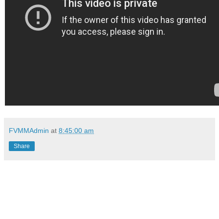
FVMMAdmin
at
8:45:00 am
Share