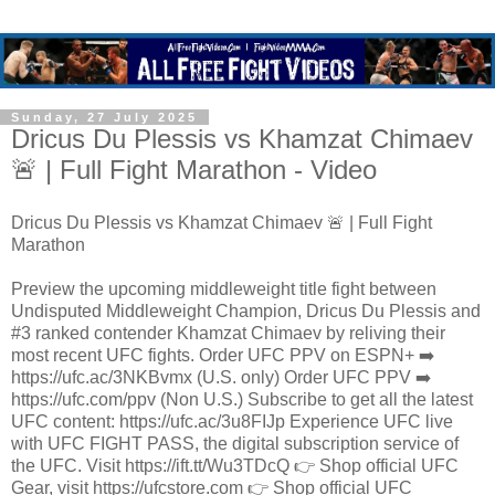
Sunday, 27 July 2025
Dricus Du Plessis vs Khamzat Chimaev
🚨 | Full Fight Marathon - Video
Dricus Du Plessis vs Khamzat Chimaev 🚨 | Full Fight
Marathon
Preview the upcoming middleweight title fight between
Undisputed Middleweight Champion, Dricus Du Plessis and
#3 ranked contender Khamzat Chimaev by reliving their
most recent UFC fights. Order UFC PPV on ESPN+ ➡️
https://ufc.ac/3NKBvmx (U.S. only) Order UFC PPV ➡️
https://ufc.com/ppv (Non U.S.) Subscribe to get all the latest
UFC content: https://ufc.ac/3u8FIJp Experience UFC live
with UFC FIGHT PASS, the digital subscription service of
the UFC. Visit https://ift.tt/Wu3TDcQ 👉 Shop official UFC
Gear, visit https://ufcstore.com 👉 Shop official UFC