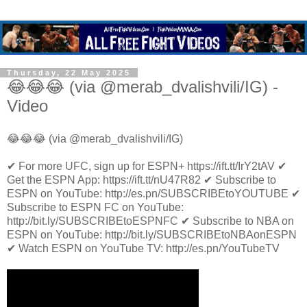
Thursday, 22 May 2025
😂😂😂 (via @merab_dvalishvili/IG) -
Video
😂😂😂 (via @merab_dvalishvili/IG)
✔ For more UFC, sign up for ESPN+ https://ift.tt/IrY2tAV ✔
Get the ESPN App: https://ift.tt/nU47R82 ✔ Subscribe to
ESPN on YouTube: http://es.pn/SUBSCRIBEtoYOUTUBE ✔
Subscribe to ESPN FC on YouTube:
http://bit.ly/SUBSCRIBEtoESPNFC ✔ Subscribe to NBA on
ESPN on YouTube: http://bit.ly/SUBSCRIBEtoNBAonESPN
✔ Watch ESPN on YouTube TV: http://es.pn/YouTubeTV