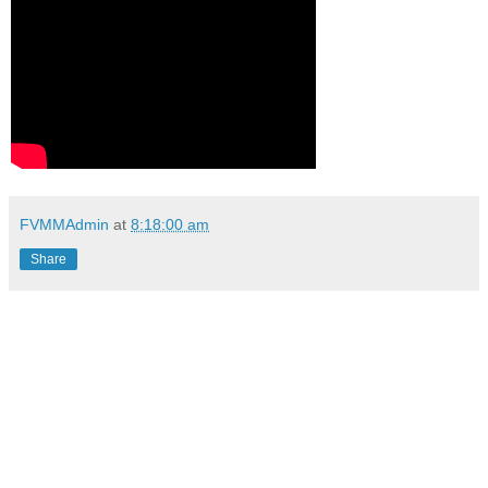
FVMMAdmin
at
8:18:00 am
Share