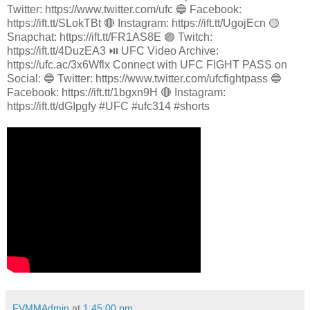
Twitter: https://www.twitter.com/ufc 🔵 Facebook:
https://ift.tt/SLokTBt 🔴 Instagram: https://ift.tt/UgojEcn 🟡
Snapchat: https://ift.tt/FR1AS8E 🟣 Twitch:
https://ift.tt/4DuzEA3 ⏯️ UFC Video Archive:
https://ufc.ac/3x6Wflx Connect with UFC FIGHT PASS on
Social: 🔵 Twitter: https://www.twitter.com/ufcfightpass 🔵
Facebook: https://ift.tt/1bgxn9H 🔴 Instagram:
https://ift.tt/dGIpgfy #UFC #ufc314 #shorts
FVMMAdmin
at
1:45:00 pm