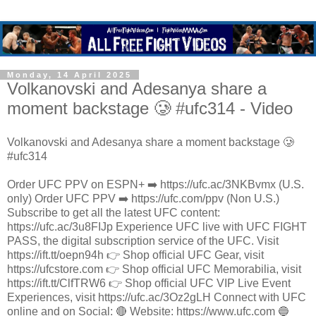
Monday, 14 April 2025
Volkanovski and Adesanya share a
moment backstage 🥲 #ufc314 - Video
Volkanovski and Adesanya share a moment backstage 🥲
#ufc314
Order UFC PPV on ESPN+ ➡️ https://ufc.ac/3NKBvmx (U.S.
only) Order UFC PPV ➡️ https://ufc.com/ppv (Non U.S.)
Subscribe to get all the latest UFC content:
https://ufc.ac/3u8FIJp Experience UFC live with UFC FIGHT
PASS, the digital subscription service of the UFC. Visit
https://ift.tt/oepn94h 👉 Shop official UFC Gear, visit
https://ufcstore.com 👉 Shop official UFC Memorabilia, visit
https://ift.tt/ClfTRW6 👉 Shop official UFC VIP Live Event
Experiences, visit https://ufc.ac/3Oz2gLH Connect with UFC
online and on Social: 🔴 Website: https://www.ufc.com 🔵