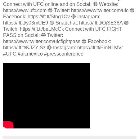
Connect with UFC online and on Social: 🔴 Website:
https://www.ufc.com 🔵 Twitter: https://www.twitter.com/ufc 🔵
Facebook: https://ift.tt/Stng1Ov 🔴 Instagram:
https://ift.tt/y03mUE9 🟡 Snapchat: https://ift.tt/OjSE38A 🟣
Twitch: https://ift.tt/beLMcCk Connect with UFC FIGHT
PASS on Social: 🔵 Twitter:
https://www.twitter.com/ufcfightpass 🔵 Facebook:
https://ift.tt/KJZYjSz 🔴 Instagram: https://ift.tt/EmN1MVr
#UFC #ufcmexico #pressconference