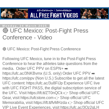
Monday, 24 March 2025
🔴 UFC Mexico: Post-Fight Press
Conference - Video
🔴 UFC Mexico: Post-Fight Press Conference
Following UFC Mexico, tune in to the Post-Fight Press
Conference to hear the athletes take questions from the
media. ​ Order UFC PPV on ESPN+ ➡️
https://ufc.ac/3NKBvmx (U.S. only) Order UFC PPV ➡️
https://ufc.com/ppv (Non U.S.) Subscribe to get all the latest
UFC content: https://ufc.ac/3u8FIJp Experience UFC live
with UFC FIGHT PASS, the digital subscription service of
the UFC. Visit https://ift.tt/ZT0nQCk 👉 Shop official UFC
Gear, visit https://ufcstore.com 👉 Shop official UFC
Memorabilia, visit https://ift.tt/fvMHzda 👉 Shop official UFC
VIP Live Event Experiences, visit https://ufc.ac/3Oz2gLH