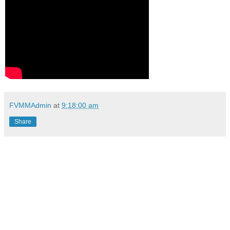
FVMMAdmin
at
9:18:00 am
Share