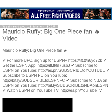
Wednesday, 12 March 2025
Mauricio Ruffy: Big One Piece fan 🔥 -
Video
Mauricio Ruffy: Big One Piece fan 🔥
✔ For more UFC, sign up for ESPN+ https://ift.tt/n6yd72b ✔
Get the ESPN App: https://ift.tt/9l7usbJ ✔ Subscribe to
ESPN on YouTube: http://es.pn/SUBSCRIBEtoYOUTUBE ✔
Subscribe to ESPN FC on YouTube:
http://bit.ly/SUBSCRIBEtoESPNFC ✔ Subscribe to NBA on
ESPN on YouTube: http://bit.ly/SUBSCRIBEtoNBAonESPN
✔ Watch ESPN on YouTube TV: http://es.pn/YouTubeTV