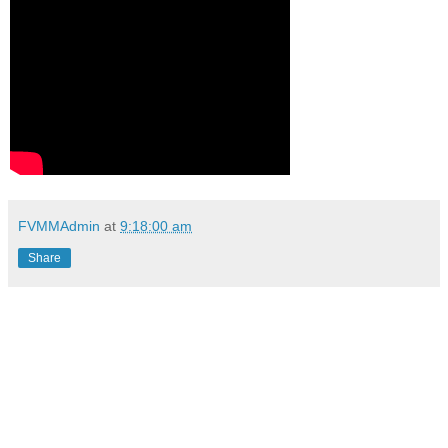
FVMMAdmin
at
9:18:00 am
Share