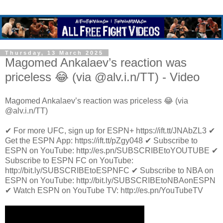
Thursday, 13 March 2025
Magomed Ankalaev’s reaction was
priceless 😂 (via @alv.i.n/TT) - Video
Magomed Ankalaev’s reaction was priceless 😂 (via
@alv.i.n/TT)
✔ For more UFC, sign up for ESPN+ https://ift.tt/JNAbZL3 ✔
Get the ESPN App: https://ift.tt/pZgy048 ✔ Subscribe to
ESPN on YouTube: http://es.pn/SUBSCRIBEtoYOUTUBE ✔
Subscribe to ESPN FC on YouTube:
http://bit.ly/SUBSCRIBEtoESPNFC ✔ Subscribe to NBA on
ESPN on YouTube: http://bit.ly/SUBSCRIBEtoNBAonESPN
✔ Watch ESPN on YouTube TV: http://es.pn/YouTubeTV