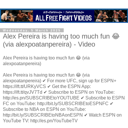
Wednesday, 5 March 2025
Alex Pereira is having too much fun 😂
(via alexpoatanpereira) - Video
Alex Pereira is having too much fun 😂 (via
alexpoatanpereira)
Alex Pereira is having too much fun 😂 (via
alexpoatanpereira) ✔ For more UFC, sign up for ESPN+
https://ift.tt/URKyVCS ✔ Get the ESPN App:
https://ift.tt/qvJV7Td ✔ Subscribe to ESPN on YouTube:
http://es.pn/SUBSCRIBEtoYOUTUBE ✔ Subscribe to ESPN
FC on YouTube: http://bit.ly/SUBSCRIBEtoESPNFC ✔
Subscribe to NBA on ESPN on YouTube:
http://bit.ly/SUBSCRIBEtoNBAonESPN ✔ Watch ESPN on
YouTube TV: http://es.pn/YouTubeTV