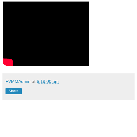
FVMMAdmin
at
6:19:00 am
Share