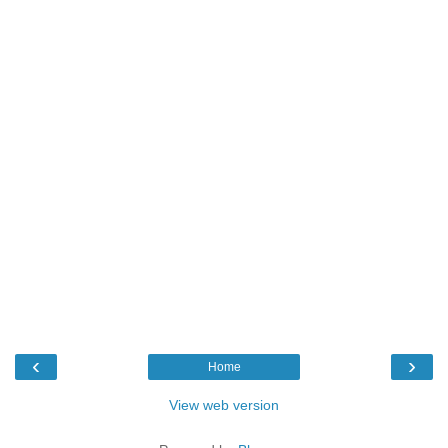
‹
›
Home
View web version