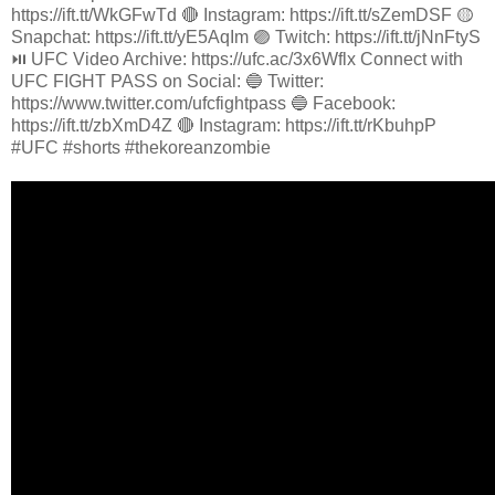
https://ift.tt/WkGFwTd 🔴 Instagram: https://ift.tt/sZemDSF 🟡
Snapchat: https://ift.tt/yE5AqIm 🟣 Twitch: https://ift.tt/jNnFtyS
⏯️ UFC Video Archive: https://ufc.ac/3x6Wflx Connect with
UFC FIGHT PASS on Social: 🔵 Twitter:
https://www.twitter.com/ufcfightpass 🔵 Facebook:
https://ift.tt/zbXmD4Z 🔴 Instagram: https://ift.tt/rKbuhpP
#UFC #shorts #thekoreanzombie