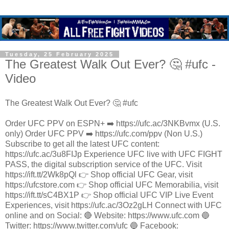
Tuesday, 25 February 2025
The Greatest Walk Out Ever? 🤔 #ufc -
Video
The Greatest Walk Out Ever? 🤔 #ufc
Order UFC PPV on ESPN+ ➡️ https://ufc.ac/3NKBvmx (U.S.
only) Order UFC PPV ➡️ https://ufc.com/ppv (Non U.S.)
Subscribe to get all the latest UFC content:
https://ufc.ac/3u8FIJp Experience UFC live with UFC FIGHT
PASS, the digital subscription service of the UFC. Visit
https://ift.tt/2Wk8pQl 👉 Shop official UFC Gear, visit
https://ufcstore.com 👉 Shop official UFC Memorabilia, visit
https://ift.tt/sC4BX1P 👉 Shop official UFC VIP Live Event
Experiences, visit https://ufc.ac/3Oz2gLH Connect with UFC
online and on Social: 🔴 Website: https://www.ufc.com 🔵
Twitter: https://www.twitter.com/ufc 🔵 Facebook: