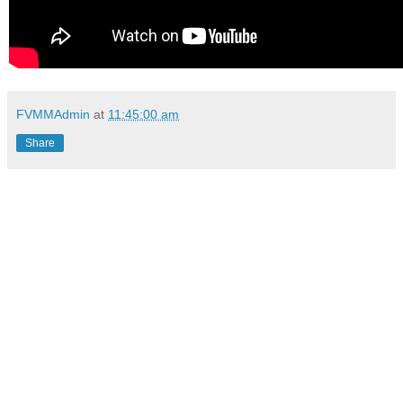
FVMMAdmin
at
11:45:00 am
Share