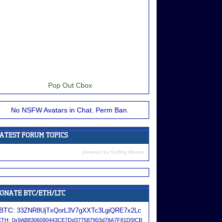
Pop Out Cbox
No NSFW Avatars in Chat. Perm Ban.
powered by
Surfing Waves
BTC:
33ZNR8UjTxQorL3V7gXXTc3LgiQRE7x2Lc
ETH:
0x9AB8306090443CE7Dd377587903d78A7F81D5fCB