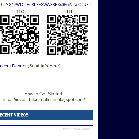
TC: MG4PWTChHeKLFFGWW3BEXs6GmNZwiCLUXJ
BTC
ETH
ecent Donors
(Send Info Here)
:
.
.
.
How to Get Started
:
https://invest-bitcoin-altcoin.blogspot.com/
Recent Posts Widget