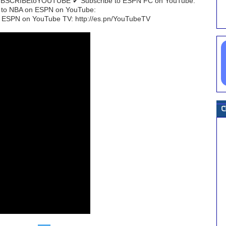
/SUBSCRIBEtoYOUTUBE ✔ Subscribe to ESPN FC on YouTube:
e to NBA on ESPN on YouTube:
 ESPN on YouTube TV: http://es.pn/YouTubeTV