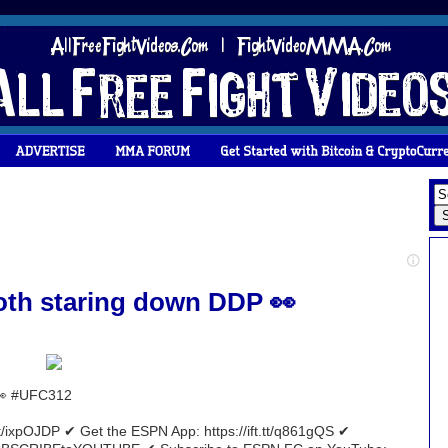
both staring down DDP 👀
 👀 #UFC312
tt/ixpOJDP ✔ Get the ESPN App: https://ift.tt/q861gQS ✔