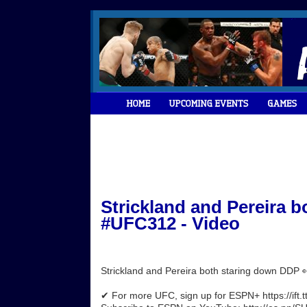
Strickland and Pereira 
#UFC312 - Video
Strickland and Pereira both staring down DDP
✔ For more UFC, sign up for ESPN+ https://ift.