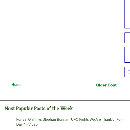
C
Home
Older Post
Forrest Griffin vs Stephan Bonnar | UFC Fights We Are Thankful For -
Day 4 - Video