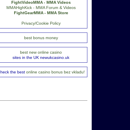
FightVideoMMA - MMA Videos
MMAHighKick - MMA Forum & Videos
FightGearMMA - MMA Store
Privacy/Cookie Policy
best bonus money
best new online casino
sites in the UK newukcasino.uk
heck the best
online casino bonus bez vkladu!