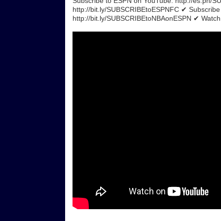
Subscribe to ESPN on YouTube: http://es.pn
http://bit.ly/SUBSCRIBEtoESPNFC ✔ Subscrib
http://bit.ly/SUBSCRIBEtoNBAonESPN ✔ Watch