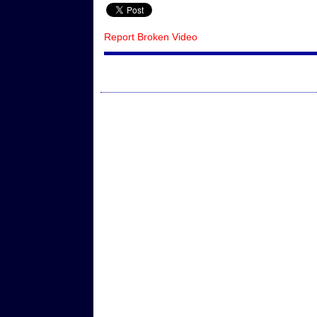
Report Broken Video