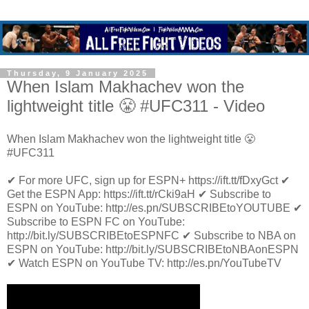
Thursday, 9 January 2025
When Islam Makhachev won the
lightweight title 😤 #UFC311 - Video
When Islam Makhachev won the lightweight title 😤
#UFC311
✔ For more UFC, sign up for ESPN+ https://ift.tt/fDxyGct ✔
Get the ESPN App: https://ift.tt/rCki9aH ✔ Subscribe to
ESPN on YouTube: http://es.pn/SUBSCRIBEtoYOUTUBE ✔
Subscribe to ESPN FC on YouTube:
http://bit.ly/SUBSCRIBEtoESPNFC ✔ Subscribe to NBA on
ESPN on YouTube: http://bit.ly/SUBSCRIBEtoNBAonESPN
✔ Watch ESPN on YouTube TV: http://es.pn/YouTubeTV