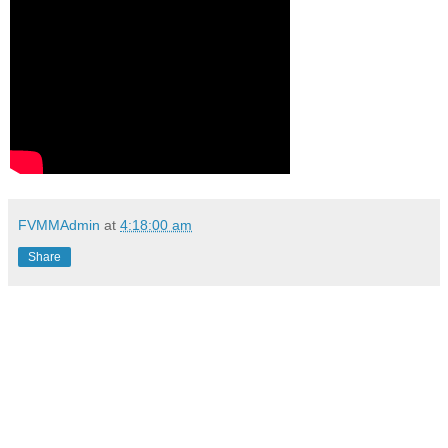
FVMMAdmin
at
4:18:00 am
Share