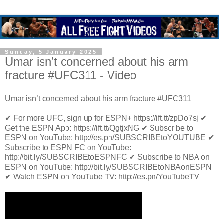
Sunday, 5 January 2025
Umar isn’t concerned about his arm
fracture #UFC311 - Video
Umar isn’t concerned about his arm fracture #UFC311
✔ For more UFC, sign up for ESPN+ https://ift.tt/zpDo7sj ✔
Get the ESPN App: https://ift.tt/QgtjxNG ✔ Subscribe to
ESPN on YouTube: http://es.pn/SUBSCRIBEtoYOUTUBE ✔
Subscribe to ESPN FC on YouTube:
http://bit.ly/SUBSCRIBEtoESPNFC ✔ Subscribe to NBA on
ESPN on YouTube: http://bit.ly/SUBSCRIBEtoNBAonESPN
✔ Watch ESPN on YouTube TV: http://es.pn/YouTubeTV