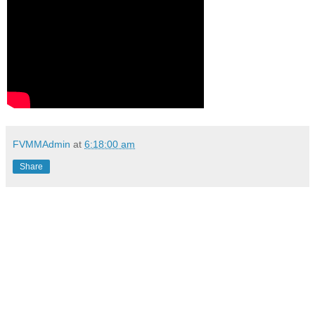
FVMMAdmin
at
6:18:00 am
Share