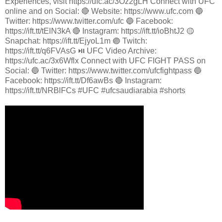
Experiences, visit https://ufc.ac/3Oz2gLH Connect with UFC
online and on Social: 🔴 Website: https://www.ufc.com 🔵
Twitter: https://www.twitter.com/ufc 🔵 Facebook:
https://ift.tt/tElN3kA 🔴 Instagram: https://ift.tt/ioBhtJ2 🟡
Snapchat: https://ift.tt/EjyoL1m 🟣 Twitch:
https://ift.tt/q6FVAsG ⏯️ UFC Video Archive:
https://ufc.ac/3x6Wflx Connect with UFC FIGHT PASS on
Social: 🔵 Twitter: https://www.twitter.com/ufcfightpass 🔵
Facebook: https://ift.tt/Df6awBs 🔴 Instagram:
https://ift.tt/NRBlFCs #UFC #ufcsaudiarabia #shorts