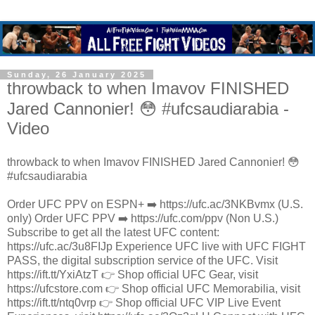
Sunday, 26 January 2025
throwback to when Imavov FINISHED
Jared Cannonier! 😳 #ufcsaudiarabia -
Video
throwback to when Imavov FINISHED Jared Cannonier! 😳
#ufcsaudiarabia
Order UFC PPV on ESPN+ ➡️ https://ufc.ac/3NKBvmx (U.S.
only) Order UFC PPV ➡️ https://ufc.com/ppv (Non U.S.)
Subscribe to get all the latest UFC content:
https://ufc.ac/3u8FIJp Experience UFC live with UFC FIGHT
PASS, the digital subscription service of the UFC. Visit
https://ift.tt/YxiAtzT 👉 Shop official UFC Gear, visit
https://ufcstore.com 👉 Shop official UFC Memorabilia, visit
https://ift.tt/ntq0vrp 👉 Shop official UFC VIP Live Event